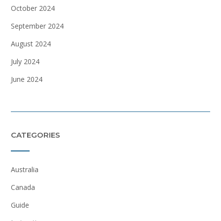
October 2024
September 2024
August 2024
July 2024
June 2024
CATEGORIES
Australia
Canada
Guide