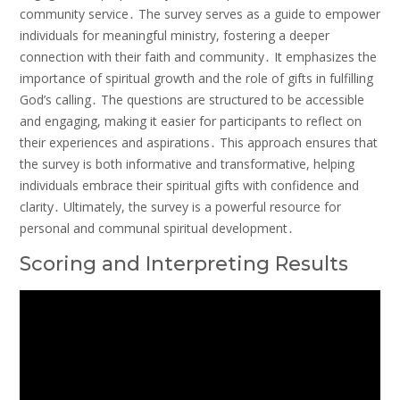
community service․ The survey serves as a guide to empower
individuals for meaningful ministry, fostering a deeper
connection with their faith and community․ It emphasizes the
importance of spiritual growth and the role of gifts in fulfilling
God’s calling․ The questions are structured to be accessible
and engaging, making it easier for participants to reflect on
their experiences and aspirations․ This approach ensures that
the survey is both informative and transformative, helping
individuals embrace their spiritual gifts with confidence and
clarity․ Ultimately, the survey is a powerful resource for
personal and communal spiritual development․
Scoring and Interpreting Results