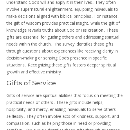
understand God’s will and apply it in their lives․ They often
involve supernatural enlightenment, equipping individuals to
make decisions aligned with biblical principles․ For instance,
the gift of wisdom provides practical insight, while the gift of
knowledge reveals truths about God or His creation․ These
gifts are essential for guiding others and addressing spiritual
needs within the church․ The survey identifies these gifts
through questions about experiences like receiving clarity in
decision-making or sensing God’s presence in specific
situations․ Recognizing these gifts fosters deeper spiritual
growth and effective ministry․
Gifts of Service
Gifts of service are spiritual abilities that focus on meeting the
practical needs of others․ These gifts include helps,
hospitality, and mercy, enabling individuals to serve others
selflessly․ They often involve acts of kindness, support, and
compassion, such as helping those in need or providing