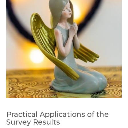
Practical Applications of the
Survey Results