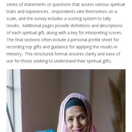
series of statements or questions that assess various spiritual
traits and experiences․ respondents rate themselves on a
scale, and the survey includes a scoring system to tally
results․ Additional pages provide definitions and descriptions
of each spiritual gift, along with a key for interpreting scores․
The final sections often include a personal profile sheet for
recording top gifts and guidance for applying the results in
ministry․ This structured format ensures clarity and ease of
use for those seeking to understand their spiritual gifts․