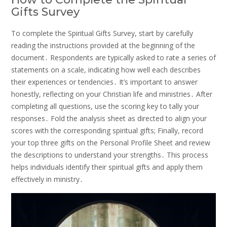
Gifts Survey
To complete the Spiritual Gifts Survey, start by carefully
reading the instructions provided at the beginning of the
document․ Respondents are typically asked to rate a series of
statements on a scale, indicating how well each describes
their experiences or tendencies․ It’s important to answer
honestly, reflecting on your Christian life and ministries․ After
completing all questions, use the scoring key to tally your
responses․ Fold the analysis sheet as directed to align your
scores with the corresponding spiritual gifts; Finally, record
your top three gifts on the Personal Profile Sheet and review
the descriptions to understand your strengths․ This process
helps individuals identify their spiritual gifts and apply them
effectively in ministry․