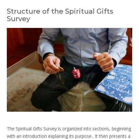
Structure of the Spiritual Gifts
Survey
The Spiritual Gifts Survey is organized into sections, beginning
with an introduction explaining its purpose․ It then presents a