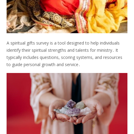
A spiritual gifts survey is a tool designed to help individuals
identify their spiritual strengths and talents for ministry․ It
typically includes questions, scoring systems, and resources
to guide personal growth and service․