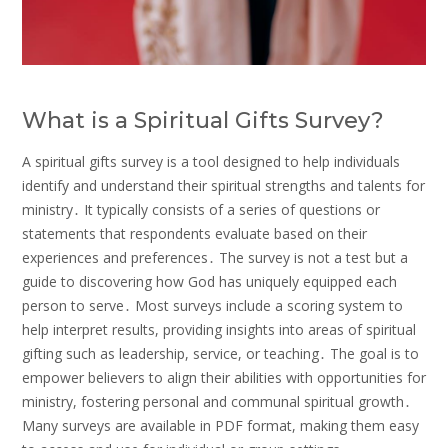
What is a Spiritual Gifts Survey?
A spiritual gifts survey is a tool designed to help individuals
identify and understand their spiritual strengths and talents for
ministry․ It typically consists of a series of questions or
statements that respondents evaluate based on their
experiences and preferences․ The survey is not a test but a
guide to discovering how God has uniquely equipped each
person to serve․ Most surveys include a scoring system to
help interpret results, providing insights into areas of spiritual
gifting such as leadership, service, or teaching․ The goal is to
empower believers to align their abilities with opportunities for
ministry, fostering personal and communal spiritual growth․
Many surveys are available in PDF format, making them easy