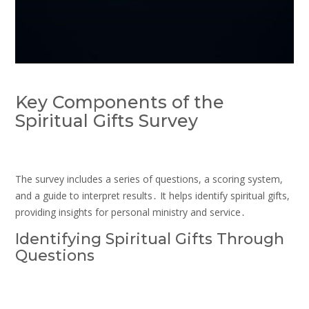
Key Components of the
Spiritual Gifts Survey
The survey includes a series of questions, a scoring system,
and a guide to interpret results․ It helps identify spiritual gifts,
providing insights for personal ministry and service․
Identifying Spiritual Gifts Through
Questions