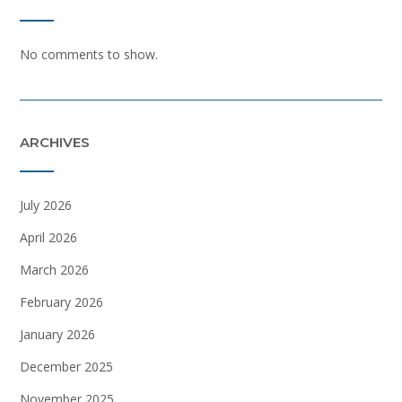
No comments to show.
ARCHIVES
July 2026
April 2026
March 2026
February 2026
January 2026
December 2025
November 2025