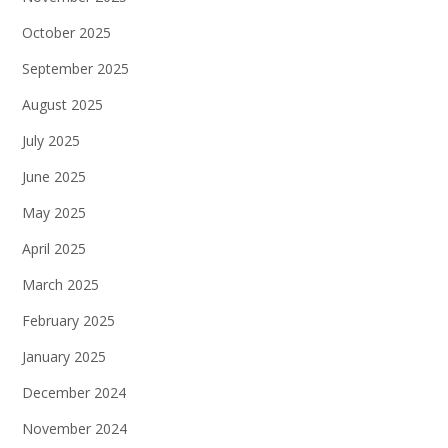
October 2025
September 2025
August 2025
July 2025
June 2025
May 2025
April 2025
March 2025
February 2025
January 2025
December 2024
November 2024