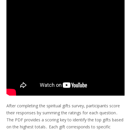
After completing the spiritual gifts survey, participants score
their responses by summing the ratings for each question․
The PDF provides a scoring key to identify the top gifts based
on the highest totals․ Each gift corresponds to specific