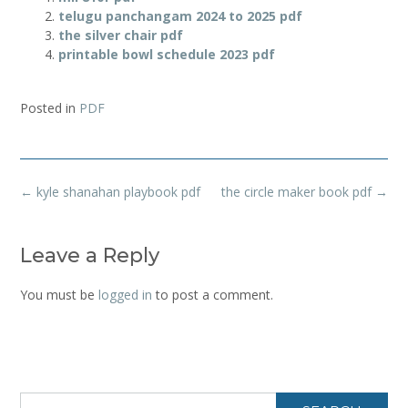
telugu panchangam 2024 to 2025 pdf
the silver chair pdf
printable bowl schedule 2023 pdf
Posted in
PDF
Post
←
kyle shanahan playbook pdf
the circle maker book pdf
→
navigation
Leave a Reply
You must be
logged in
to post a comment.