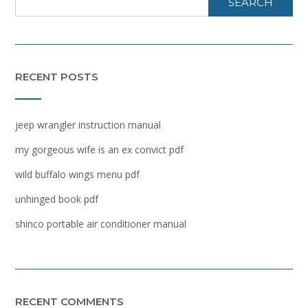
SEARCH
RECENT POSTS
jeep wrangler instruction manual
my gorgeous wife is an ex convict pdf
wild buffalo wings menu pdf
unhinged book pdf
shinco portable air conditioner manual
RECENT COMMENTS