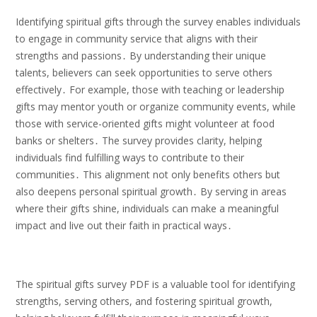
Identifying spiritual gifts through the survey enables individuals
to engage in community service that aligns with their
strengths and passions․ By understanding their unique
talents, believers can seek opportunities to serve others
effectively․ For example, those with teaching or leadership
gifts may mentor youth or organize community events, while
those with service-oriented gifts might volunteer at food
banks or shelters․ The survey provides clarity, helping
individuals find fulfilling ways to contribute to their
communities․ This alignment not only benefits others but
also deepens personal spiritual growth․ By serving in areas
where their gifts shine, individuals can make a meaningful
impact and live out their faith in practical ways․
The spiritual gifts survey PDF is a valuable tool for identifying
strengths, serving others, and fostering spiritual growth,