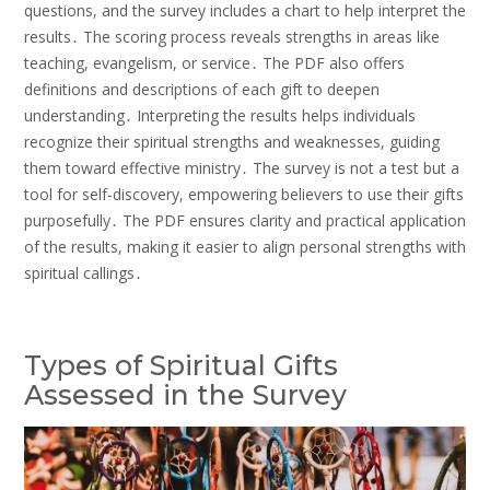
questions, and the survey includes a chart to help interpret the
results․ The scoring process reveals strengths in areas like
teaching, evangelism, or service․ The PDF also offers
definitions and descriptions of each gift to deepen
understanding․ Interpreting the results helps individuals
recognize their spiritual strengths and weaknesses, guiding
them toward effective ministry․ The survey is not a test but a
tool for self-discovery, empowering believers to use their gifts
purposefully․ The PDF ensures clarity and practical application
of the results, making it easier to align personal strengths with
spiritual callings․
Types of Spiritual Gifts
Assessed in the Survey