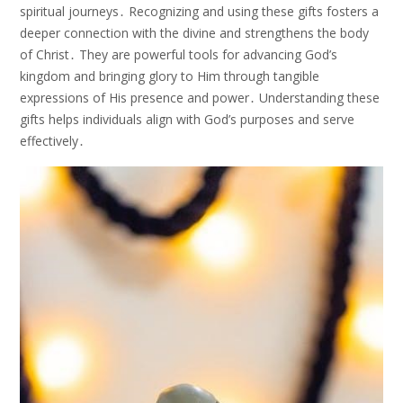
spiritual journeys․ Recognizing and using these gifts fosters a
deeper connection with the divine and strengthens the body
of Christ․ They are powerful tools for advancing God’s
kingdom and bringing glory to Him through tangible
expressions of His presence and power․ Understanding these
gifts helps individuals align with God’s purposes and serve
effectively․