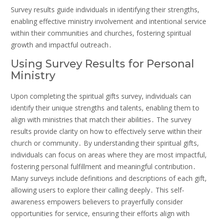
Survey results guide individuals in identifying their strengths,
enabling effective ministry involvement and intentional service
within their communities and churches, fostering spiritual
growth and impactful outreach․
Using Survey Results for Personal
Ministry
Upon completing the spiritual gifts survey, individuals can
identify their unique strengths and talents, enabling them to
align with ministries that match their abilities․ The survey
results provide clarity on how to effectively serve within their
church or community․ By understanding their spiritual gifts,
individuals can focus on areas where they are most impactful,
fostering personal fulfillment and meaningful contribution․
Many surveys include definitions and descriptions of each gift,
allowing users to explore their calling deeply․ This self-
awareness empowers believers to prayerfully consider
opportunities for service, ensuring their efforts align with