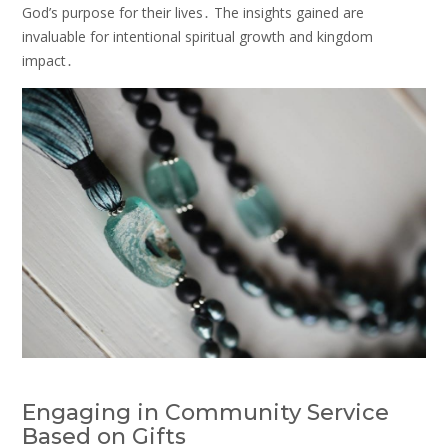
God’s purpose for their lives․ The insights gained are
invaluable for intentional spiritual growth and kingdom
impact․
Engaging in Community Service
Based on Gifts