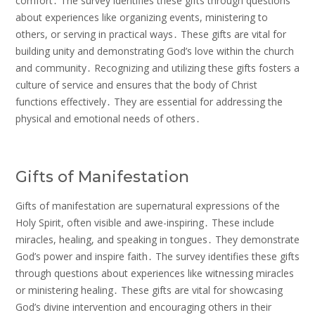
comfort․ The survey identifies these gifts through questions
about experiences like organizing events, ministering to
others, or serving in practical ways․ These gifts are vital for
building unity and demonstrating God’s love within the church
and community․ Recognizing and utilizing these gifts fosters a
culture of service and ensures that the body of Christ
functions effectively․ They are essential for addressing the
physical and emotional needs of others․
Gifts of Manifestation
Gifts of manifestation are supernatural expressions of the
Holy Spirit, often visible and awe-inspiring․ These include
miracles, healing, and speaking in tongues․ They demonstrate
God’s power and inspire faith․ The survey identifies these gifts
through questions about experiences like witnessing miracles
or ministering healing․ These gifts are vital for showcasing
God’s divine intervention and encouraging others in their