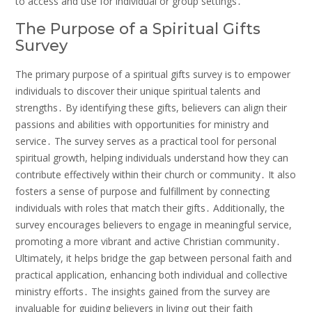
to access and use for individual or group settings․
The Purpose of a Spiritual Gifts
Survey
The primary purpose of a spiritual gifts survey is to empower
individuals to discover their unique spiritual talents and
strengths․ By identifying these gifts, believers can align their
passions and abilities with opportunities for ministry and
service․ The survey serves as a practical tool for personal
spiritual growth, helping individuals understand how they can
contribute effectively within their church or community․ It also
fosters a sense of purpose and fulfillment by connecting
individuals with roles that match their gifts․ Additionally, the
survey encourages believers to engage in meaningful service,
promoting a more vibrant and active Christian community․
Ultimately, it helps bridge the gap between personal faith and
practical application, enhancing both individual and collective
ministry efforts․ The insights gained from the survey are
invaluable for guiding believers in living out their faith