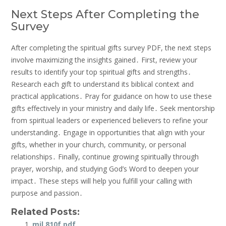
Next Steps After Completing the
Survey
After completing the spiritual gifts survey PDF, the next steps
involve maximizing the insights gained․ First, review your
results to identify your top spiritual gifts and strengths․
Research each gift to understand its biblical context and
practical applications․ Pray for guidance on how to use these
gifts effectively in your ministry and daily life․ Seek mentorship
from spiritual leaders or experienced believers to refine your
understanding․ Engage in opportunities that align with your
gifts, whether in your church, community, or personal
relationships․ Finally, continue growing spiritually through
prayer, worship, and studying God’s Word to deepen your
impact․ These steps will help you fulfill your calling with
purpose and passion․
Related Posts:
mil 810f pdf