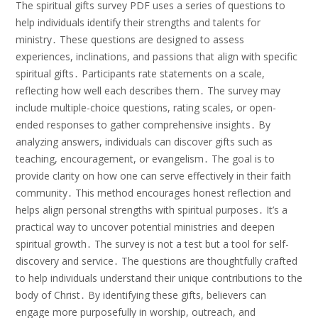
The spiritual gifts survey PDF uses a series of questions to
help individuals identify their strengths and talents for
ministry․ These questions are designed to assess
experiences, inclinations, and passions that align with specific
spiritual gifts․ Participants rate statements on a scale,
reflecting how well each describes them․ The survey may
include multiple-choice questions, rating scales, or open-
ended responses to gather comprehensive insights․ By
analyzing answers, individuals can discover gifts such as
teaching, encouragement, or evangelism․ The goal is to
provide clarity on how one can serve effectively in their faith
community․ This method encourages honest reflection and
helps align personal strengths with spiritual purposes․ It’s a
practical way to uncover potential ministries and deepen
spiritual growth․ The survey is not a test but a tool for self-
discovery and service․ The questions are thoughtfully crafted
to help individuals understand their unique contributions to the
body of Christ․ By identifying these gifts, believers can
engage more purposefully in worship, outreach, and