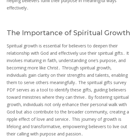
helping believers fulfill their purpose in meaningful ways
effectively․
The Importance of Spiritual Growth
Spiritual growth is essential for believers to deepen their
relationship with God and effectively use their spiritual gifts․ It
involves maturing in faith, understanding one’s purpose, and
becoming more like Christ․ Through spiritual growth,
individuals gain clarity on their strengths and talents, enabling
them to serve others meaningfully․ The spiritual gifts survey
PDF serves as a tool to identify these gifts, guiding believers
toward ministries where they can thrive․ By fostering spiritual
growth, individuals not only enhance their personal walk with
God but also contribute to the broader community, creating a
ripple effect of love and service․ This journey of growth is
lifelong and transformative, empowering believers to live out
their calling with purpose and passion․