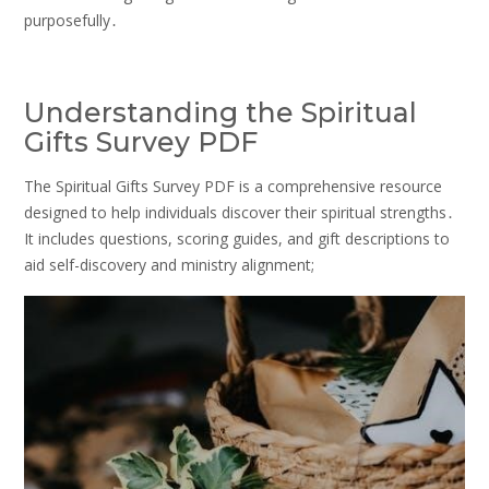
purposefully․
Understanding the Spiritual
Gifts Survey PDF
The Spiritual Gifts Survey PDF is a comprehensive resource
designed to help individuals discover their spiritual strengths․
It includes questions, scoring guides, and gift descriptions to
aid self-discovery and ministry alignment;