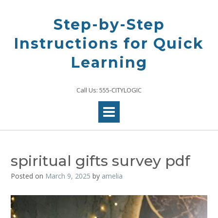
Skip
to
Step-by-Step
content
Instructions for Quick
Learning
Call Us: 555-CITYLOGIC
spiritual gifts survey pdf
Posted on
March 9, 2025
by
amelia