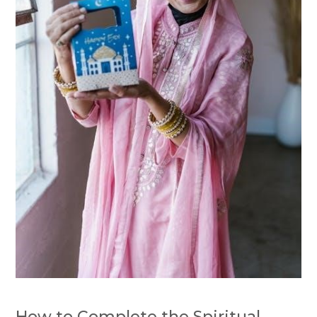
How to Complete the Spiritual