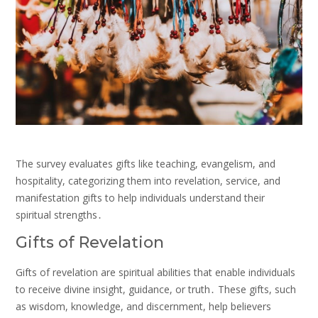
The survey evaluates gifts like teaching, evangelism, and
hospitality, categorizing them into revelation, service, and
manifestation gifts to help individuals understand their
spiritual strengths․
Gifts of Revelation
Gifts of revelation are spiritual abilities that enable individuals
to receive divine insight, guidance, or truth․ These gifts, such
as wisdom, knowledge, and discernment, help believers