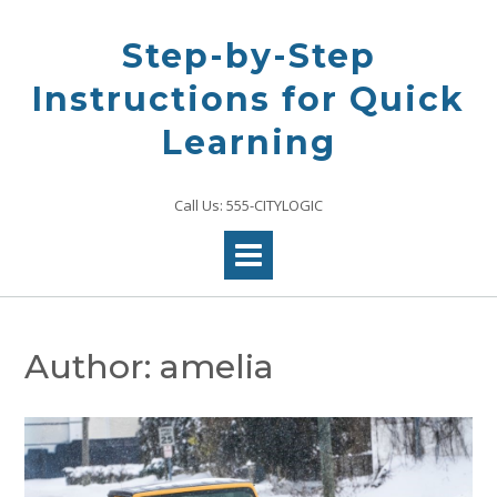
Skip
to
Step-by-Step
content
Instructions for Quick
Learning
Call Us: 555-CITYLOGIC
Author:
amelia