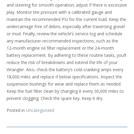
and steering for smooth operation; adjust if there is excessive
play. Monitor tire pressure with a calibrated gauge and
maintain the recommended PSI for the current load. Keep the
undercarriage free of debris‚ especially after traversing gravel
or mud. Finally‚ review the vehicle’s service log and schedule
any manufacturer‑recommended inspections‚ such as the
12‑month engine oil filter replacement or the 24‑month
battery replacement. By adhering to these routine tasks‚ you’ll
reduce the risk of breakdowns and extend the life of your
Wrangler. Also‚ check the battery’s cold‑cranking amps every
18‚000 miles and replace if below specifications. Inspect the
suspension bushings for wear and replace them as needed.
Keep the fuel filter clean by changing it every 30‚000 miles to
prevent clogging. Check the spare key. Keep it dry.
Posted in
Uncategorized