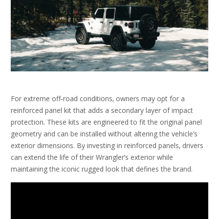
For extreme off‑road conditions‚ owners may opt for a
reinforced panel kit that adds a secondary layer of impact
protection. These kits are engineered to fit the original panel
geometry and can be installed without altering the vehicle’s
exterior dimensions. By investing in reinforced panels‚ drivers
can extend the life of their Wrangler’s exterior while
maintaining the iconic rugged look that defines the brand.