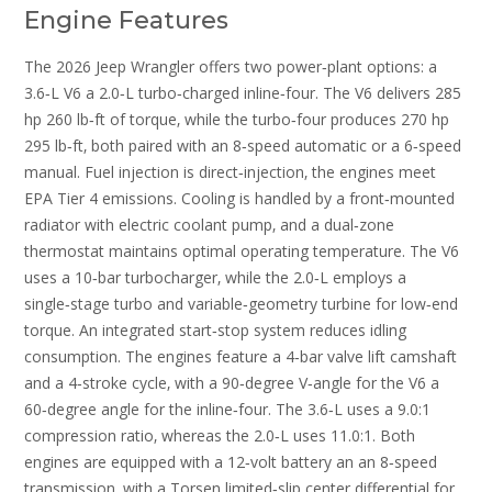
Engine Features
The 2026 Jeep Wrangler offers two power‑plant options: a
3.6‑L V6 a 2.0‑L turbo‑charged inline‑four. The V6 delivers 285
hp 260 lb‑ft of torque‚ while the turbo‑four produces 270 hp
295 lb‑ft‚ both paired with an 8‑speed automatic or a 6‑speed
manual. Fuel injection is direct‑injection‚ the engines meet
EPA Tier 4 emissions. Cooling is handled by a front‑mounted
radiator with electric coolant pump‚ and a dual‑zone
thermostat maintains optimal operating temperature. The V6
uses a 10‑bar turbocharger‚ while the 2.0‑L employs a
single‑stage turbo and variable‑geometry turbine for low‑end
torque. An integrated start‑stop system reduces idling
consumption. The engines feature a 4‑bar valve lift camshaft
and a 4‑stroke cycle‚ with a 90‑degree V‑angle for the V6 a
60‑degree angle for the inline‑four. The 3.6‑L uses a 9.0:1
compression ratio‚ whereas the 2.0‑L uses 11.0:1. Both
engines are equipped with a 12‑volt battery an an 8‑speed
transmission‚ with a Torsen limited‑slip center differential for