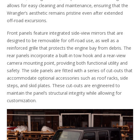
allows for easy cleaning and maintenance‚ ensuring that the
Wrangler’s aesthetic remains pristine even after extended
off‑road excursions.
Front panels feature integrated side‑view mirrors that are
designed to be removable for off‑road use‚ as well as a
reinforced grille that protects the engine bay from debris. The
rear panels incorporate a built‑in tow hook and a rear‑view
camera mounting point‚ providing both functional utility and
safety. The side panels are fitted with a series of cut‑outs that
accommodate optional accessories such as roof racks‚ side
steps‚ and skid plates. These cut‑outs are engineered to
maintain the panel’s structural integrity while allowing for
customization.