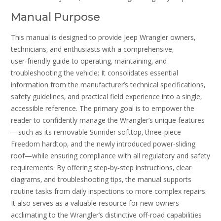
Manual Purpose
This manual is designed to provide Jeep Wrangler owners‚
technicians‚ and enthusiasts with a comprehensive‚
user‑friendly guide to operating‚ maintaining‚ and
troubleshooting the vehicle; It consolidates essential
information from the manufacturer’s technical specifications‚
safety guidelines‚ and practical field experience into a single‚
accessible reference. The primary goal is to empower the
reader to confidently manage the Wrangler’s unique features
—such as its removable Sunrider softtop‚ three‑piece
Freedom hardtop‚ and the newly introduced power‑sliding
roof—while ensuring compliance with all regulatory and safety
requirements. By offering step‑by‑step instructions‚ clear
diagrams‚ and troubleshooting tips‚ the manual supports
routine tasks from daily inspections to more complex repairs.
It also serves as a valuable resource for new owners
acclimating to the Wrangler’s distinctive off‑road capabilities