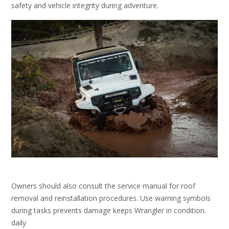
safety and vehicle integrity during adventure.
Owners should also consult the service manual for roof
removal and reinstallation procedures. Use warning symbols
during tasks prevents damage keeps Wrangler in condition.
daily