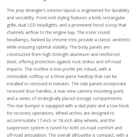
The Jeep Wrangler’s exterior layout is engineered for durability
and versatility. Front‑end styling features a bold‚ rectangular
grille‚ dual LED headlights‚ and a prominent hood scoop that
channels airflow to the engine bay. The iconic round
headlamps‚ flanked by chrome trim‚ provide a classic aesthetic
while ensuring optimal visibility. The body panels are
constructed from high‑strength aluminum and reinforced
steel‚ offering protection against rock strikes and off‑road
impacts. The roofline is low‑profile yet robust‚ with a
removable softtop or a three‑piece hardtop that can be
installed or removed in minutes. The side panels incorporate
recessed door handles‚ a rear‑view camera mounting point‚
and a series of strategically placed storage compartments.
The rear bumper is equipped with a skid plate and a tow hook
for recovery operations. Wheel arches are designed to
accommodate 17‑inch or 18‑inch alloy wheels‚ and the
suspension system is tuned for both on‑road comfort and
off‑road articulation. The overall silhouette is compact‚ with a