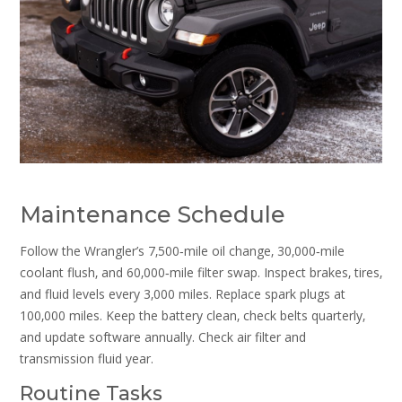
Maintenance Schedule
Follow the Wrangler’s 7‚500‑mile oil change‚ 30‚000‑mile
coolant flush‚ and 60‚000‑mile filter swap. Inspect brakes‚ tires‚
and fluid levels every 3‚000 miles. Replace spark plugs at
100‚000 miles. Keep the battery clean‚ check belts quarterly‚
and update software annually. Check air filter and
transmission fluid year.
Routine Tasks