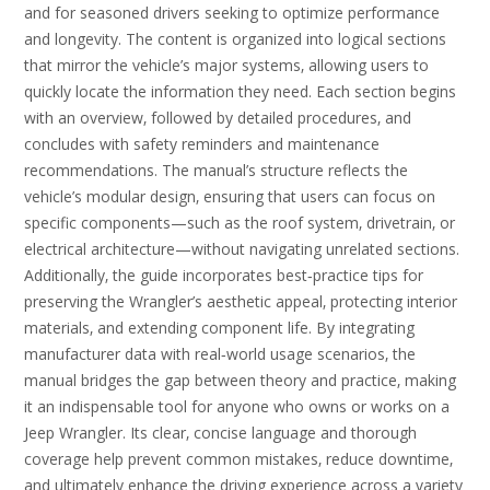
and for seasoned drivers seeking to optimize performance
and longevity. The content is organized into logical sections
that mirror the vehicle’s major systems‚ allowing users to
quickly locate the information they need. Each section begins
with an overview‚ followed by detailed procedures‚ and
concludes with safety reminders and maintenance
recommendations. The manual’s structure reflects the
vehicle’s modular design‚ ensuring that users can focus on
specific components—such as the roof system‚ drivetrain‚ or
electrical architecture—without navigating unrelated sections.
Additionally‚ the guide incorporates best‑practice tips for
preserving the Wrangler’s aesthetic appeal‚ protecting interior
materials‚ and extending component life. By integrating
manufacturer data with real‑world usage scenarios‚ the
manual bridges the gap between theory and practice‚ making
it an indispensable tool for anyone who owns or works on a
Jeep Wrangler. Its clear‚ concise language and thorough
coverage help prevent common mistakes‚ reduce downtime‚
and ultimately enhance the driving experience across a variety