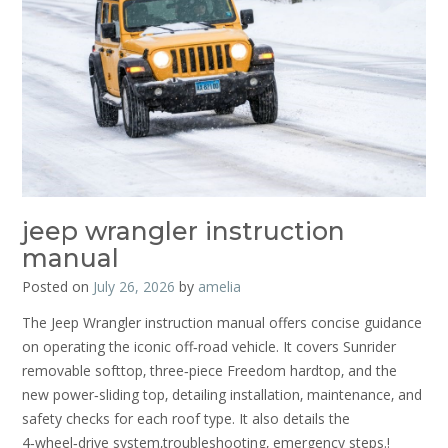
jeep wrangler instruction
manual
Posted on
July 26, 2026
by
amelia
The Jeep Wrangler instruction manual offers concise guidance
on operating the iconic off‑road vehicle. It covers Sunrider
removable softtop‚ three‑piece Freedom hardtop‚ and the
new power‑sliding top‚ detailing installation‚ maintenance‚ and
safety checks for each roof type. It also details the
4‑wheel‑drive system‚troubleshooting‚ emergency steps.!