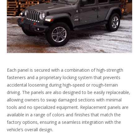
Each panel is secured with a combination of high‑strength
fasteners and a proprietary locking system that prevents
accidental loosening during high‑speed or rough‑terrain
driving. The panels are also designed to be easily replaceable‚
allowing owners to swap damaged sections with minimal
tools and no specialized equipment. Replacement panels are
available in a range of colors and finishes that match the
factory options‚ ensuring a seamless integration with the
vehicle’s overall design.