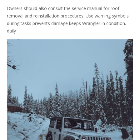
Owners should also consult the service manual for roof
removal and reinstallation procedures. Use warning symbols
during tasks prevents damage keeps Wrangler in condition.
daily