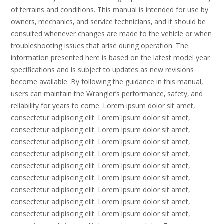
of terrains and conditions. This manual is intended for use by
owners‚ mechanics‚ and service technicians‚ and it should be
consulted whenever changes are made to the vehicle or when
troubleshooting issues that arise during operation. The
information presented here is based on the latest model year
specifications and is subject to updates as new revisions
become available. By following the guidance in this manual‚
users can maintain the Wrangler’s performance‚ safety‚ and
reliability for years to come. Lorem ipsum dolor sit amet‚
consectetur adipiscing elit. Lorem ipsum dolor sit amet‚
consectetur adipiscing elit. Lorem ipsum dolor sit amet‚
consectetur adipiscing elit. Lorem ipsum dolor sit amet‚
consectetur adipiscing elit. Lorem ipsum dolor sit amet‚
consectetur adipiscing elit. Lorem ipsum dolor sit amet‚
consectetur adipiscing elit. Lorem ipsum dolor sit amet‚
consectetur adipiscing elit. Lorem ipsum dolor sit amet‚
consectetur adipiscing elit. Lorem ipsum dolor sit amet‚
consectetur adipiscing elit. Lorem ipsum dolor sit amet‚