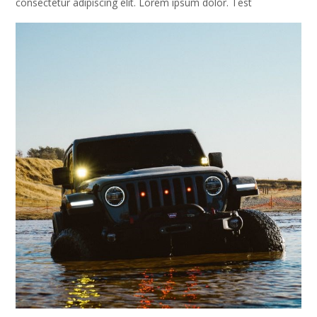
consectetur adipiscing elit. Lorem ipsum dolor. Test