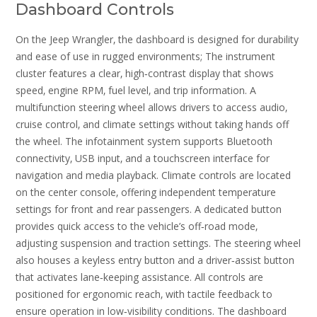
Dashboard Controls
On the Jeep Wrangler‚ the dashboard is designed for durability
and ease of use in rugged environments; The instrument
cluster features a clear‚ high‑contrast display that shows
speed‚ engine RPM‚ fuel level‚ and trip information. A
multifunction steering wheel allows drivers to access audio‚
cruise control‚ and climate settings without taking hands off
the wheel. The infotainment system supports Bluetooth
connectivity‚ USB input‚ and a touchscreen interface for
navigation and media playback. Climate controls are located
on the center console‚ offering independent temperature
settings for front and rear passengers. A dedicated button
provides quick access to the vehicle’s off‑road mode‚
adjusting suspension and traction settings. The steering wheel
also houses a keyless entry button and a driver‑assist button
that activates lane‑keeping assistance. All controls are
positioned for ergonomic reach‚ with tactile feedback to
ensure operation in low‑visibility conditions. The dashboard