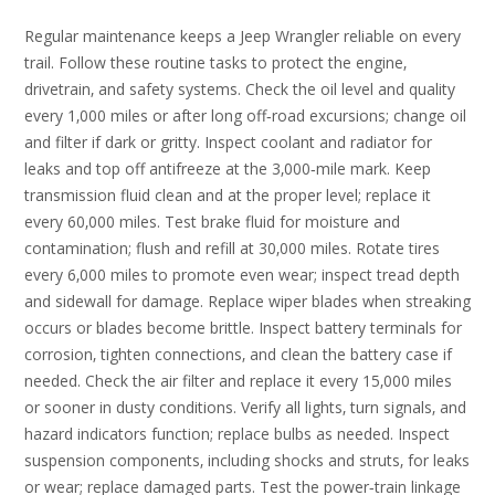
Regular maintenance keeps a Jeep Wrangler reliable on every
trail. Follow these routine tasks to protect the engine‚
drivetrain‚ and safety systems. Check the oil level and quality
every 1‚000 miles or after long off‑road excursions; change oil
and filter if dark or gritty. Inspect coolant and radiator for
leaks and top off antifreeze at the 3‚000‑mile mark. Keep
transmission fluid clean and at the proper level; replace it
every 60‚000 miles. Test brake fluid for moisture and
contamination; flush and refill at 30‚000 miles. Rotate tires
every 6‚000 miles to promote even wear; inspect tread depth
and sidewall for damage. Replace wiper blades when streaking
occurs or blades become brittle. Inspect battery terminals for
corrosion‚ tighten connections‚ and clean the battery case if
needed. Check the air filter and replace it every 15‚000 miles
or sooner in dusty conditions. Verify all lights‚ turn signals‚ and
hazard indicators function; replace bulbs as needed. Inspect
suspension components‚ including shocks and struts‚ for leaks
or wear; replace damaged parts. Test the power‑train linkage