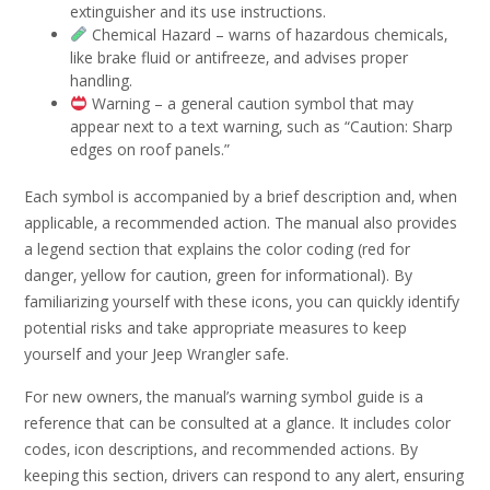
extinguisher and its use instructions.
Chemical Hazard – warns of hazardous chemicals‚
like brake fluid or antifreeze‚ and advises proper
handling.
Warning – a general caution symbol that may
appear next to a text warning‚ such as “Caution: Sharp
edges on roof panels.”
Each symbol is accompanied by a brief description and‚ when
applicable‚ a recommended action. The manual also provides
a legend section that explains the color coding (red for
danger‚ yellow for caution‚ green for informational). By
familiarizing yourself with these icons‚ you can quickly identify
potential risks and take appropriate measures to keep
yourself and your Jeep Wrangler safe.
For new owners‚ the manual’s warning symbol guide is a
reference that can be consulted at a glance. It includes color
codes‚ icon descriptions‚ and recommended actions. By
keeping this section‚ drivers can respond to any alert‚ ensuring