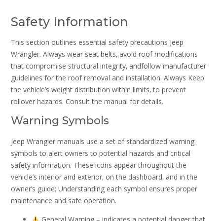
Safety Information
This section outlines essential safety precautions Jeep
Wrangler. Always wear seat belts‚ avoid roof modifications
that compromise structural integrity‚ andfollow manufacturer
guidelines for the roof removal and installation. Always Keep
the vehicle’s weight distribution within limits‚ to prevent
rollover hazards. Consult the manual for details.
Warning Symbols
Jeep Wrangler manuals use a set of standardized warning
symbols to alert owners to potential hazards and critical
safety information. These icons appear throughout the
vehicle’s interior and exterior‚ on the dashboard‚ and in the
owner’s guide; Understanding each symbol ensures proper
maintenance and safe operation.
General Warning – indicates a potential danger that