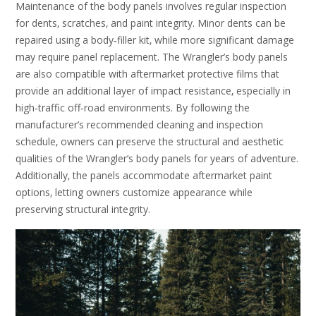
Maintenance of the body panels involves regular inspection
for dents‚ scratches‚ and paint integrity. Minor dents can be
repaired using a body‑filler kit‚ while more significant damage
may require panel replacement. The Wrangler’s body panels
are also compatible with aftermarket protective films that
provide an additional layer of impact resistance‚ especially in
high‑traffic off‑road environments. By following the
manufacturer’s recommended cleaning and inspection
schedule‚ owners can preserve the structural and aesthetic
qualities of the Wrangler’s body panels for years of adventure.
Additionally‚ the panels accommodate aftermarket paint
options‚ letting owners customize appearance while
preserving structural integrity.