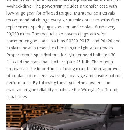
4‑wheel‑drive. The powertrain includes a transfer case with
low‑range gear for off‑road torque. Maintenance intervals
recommend oil change every 7‚500 miles or 12 months filter
replacement spark plug inspection and coolant flush every
30‚000 miles. The manual also covers diagnostics for
common engine codes such as P0300 P0171 and P0420 and
explains how to reset the check‑engine light after repairs.
Proper torque specifications for cylinder head bolts are 30
ft‑lb and the crankshaft bolts require 45 ft‑lb. The manual
emphasizes the importance of using manufacturer‑approved
oil coolant to preserve warranty coverage and ensure optimal
performance. By following these guidelines owners can
maintain engine reliability maximize the Wrangler’s off‑road
capabilities.