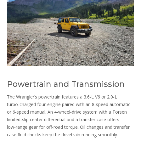
Powertrain and Transmission
The Wrangler’s powertrain features a 3.6‑L V6 or 2.0‑L
turbo‑charged four‑engine paired with an 8‑speed automatic
or 6‑speed manual. An 4‑wheel‑drive system with a Torsen
limited‑slip center differential and a transfer case offers
low‑range gear for off‑road torque. Oil changes and transfer
case fluid checks keep the drivetrain running smoothly.