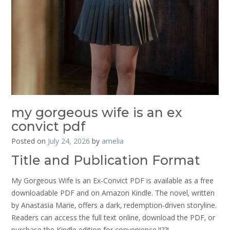
my gorgeous wife is an ex
convict pdf
Posted on
July 24, 2026
by
amelia
Title and Publication Format
My Gorgeous Wife is an Ex-Convict PDF is available as a free
downloadable PDF and on Amazon Kindle. The novel‚ written
by Anastasia Marie‚ offers a dark‚ redemption‑driven storyline.
Readers can access the full text online‚ download the PDF‚ or
purchase the Kindle edition for convenience.!!??!