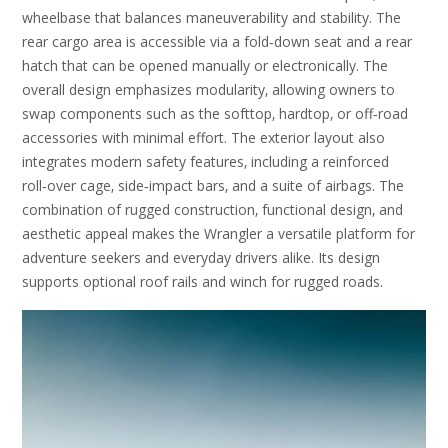
wheelbase that balances maneuverability and stability. The
rear cargo area is accessible via a fold‑down seat and a rear
hatch that can be opened manually or electronically. The
overall design emphasizes modularity‚ allowing owners to
swap components such as the softtop‚ hardtop‚ or off‑road
accessories with minimal effort. The exterior layout also
integrates modern safety features‚ including a reinforced
roll‑over cage‚ side‑impact bars‚ and a suite of airbags. The
combination of rugged construction‚ functional design‚ and
aesthetic appeal makes the Wrangler a versatile platform for
adventure seekers and everyday drivers alike. Its design
supports optional roof rails and winch for rugged roads.