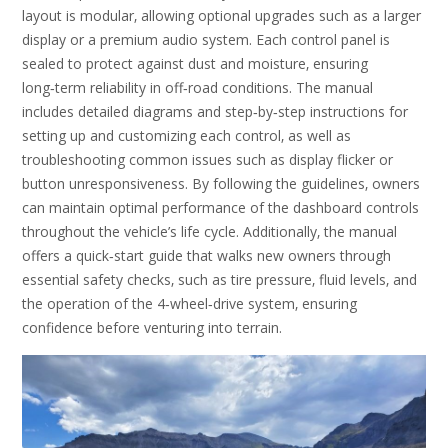
layout is modular‚ allowing optional upgrades such as a larger
display or a premium audio system. Each control panel is
sealed to protect against dust and moisture‚ ensuring
long‑term reliability in off‑road conditions. The manual
includes detailed diagrams and step‑by‑step instructions for
setting up and customizing each control‚ as well as
troubleshooting common issues such as display flicker or
button unresponsiveness. By following the guidelines‚ owners
can maintain optimal performance of the dashboard controls
throughout the vehicle’s life cycle. Additionally‚ the manual
offers a quick‑start guide that walks new owners through
essential safety checks‚ such as tire pressure‚ fluid levels‚ and
the operation of the 4‑wheel‑drive system‚ ensuring
confidence before venturing into terrain.