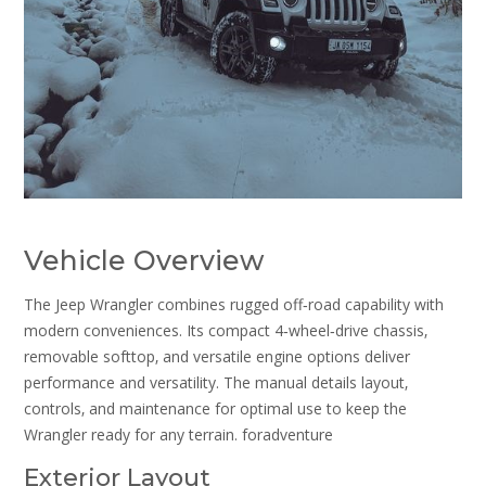
Vehicle Overview
The Jeep Wrangler combines rugged off‑road capability with
modern conveniences. Its compact 4‑wheel‑drive chassis‚
removable softtop‚ and versatile engine options deliver
performance and versatility. The manual details layout‚
controls‚ and maintenance for optimal use to keep the
Wrangler ready for any terrain. foradventure
Exterior Layout