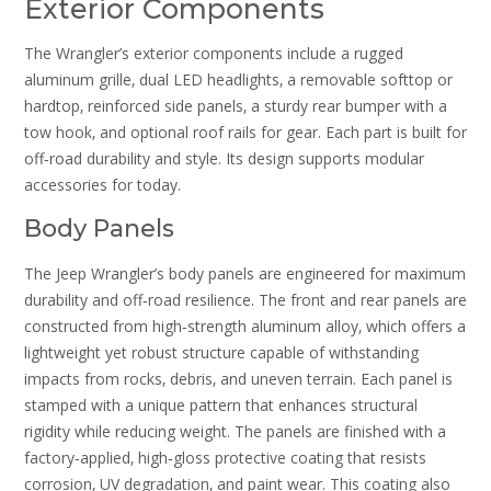
Exterior Components
The Wrangler’s exterior components include a rugged
aluminum grille‚ dual LED headlights‚ a removable softtop or
hardtop‚ reinforced side panels‚ a sturdy rear bumper with a
tow hook‚ and optional roof rails for gear. Each part is built for
off‑road durability and style. Its design supports modular
accessories for today.
Body Panels
The Jeep Wrangler’s body panels are engineered for maximum
durability and off‑road resilience. The front and rear panels are
constructed from high‑strength aluminum alloy‚ which offers a
lightweight yet robust structure capable of withstanding
impacts from rocks‚ debris‚ and uneven terrain. Each panel is
stamped with a unique pattern that enhances structural
rigidity while reducing weight. The panels are finished with a
factory‑applied‚ high‑gloss protective coating that resists
corrosion‚ UV degradation‚ and paint wear. This coating also