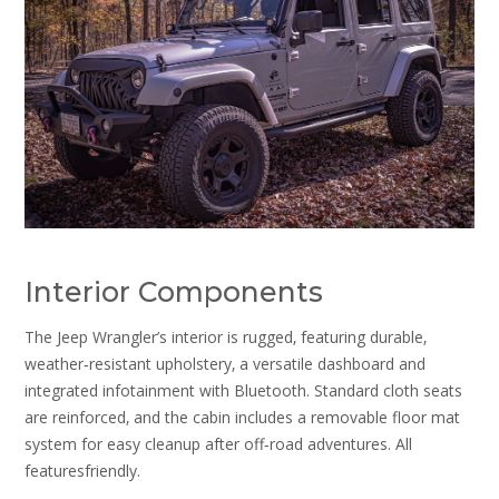
Interior Components
The Jeep Wrangler’s interior is rugged‚ featuring durable‚
weather‑resistant upholstery‚ a versatile dashboard and
integrated infotainment with Bluetooth. Standard cloth seats
are reinforced‚ and the cabin includes a removable floor mat
system for easy cleanup after off‑road adventures. All
featuresfriendly.