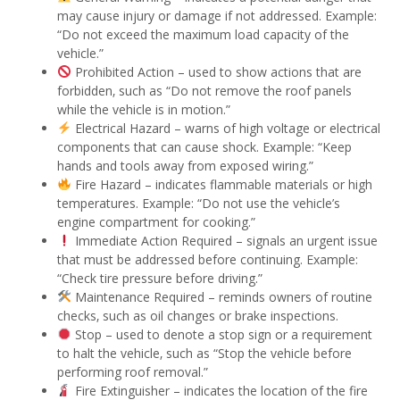
may cause injury or damage if not addressed. Example:
“Do not exceed the maximum load capacity of the
vehicle.”
Prohibited Action – used to show actions that are
forbidden‚ such as “Do not remove the roof panels
while the vehicle is in motion.”
Electrical Hazard – warns of high voltage or electrical
components that can cause shock. Example: “Keep
hands and tools away from exposed wiring.”
Fire Hazard – indicates flammable materials or high
temperatures. Example: “Do not use the vehicle’s
engine compartment for cooking.”
Immediate Action Required – signals an urgent issue
that must be addressed before continuing. Example:
“Check tire pressure before driving.”
Maintenance Required – reminds owners of routine
checks‚ such as oil changes or brake inspections.
Stop – used to denote a stop sign or a requirement
to halt the vehicle‚ such as “Stop the vehicle before
performing roof removal.”
Fire Extinguisher – indicates the location of the fire