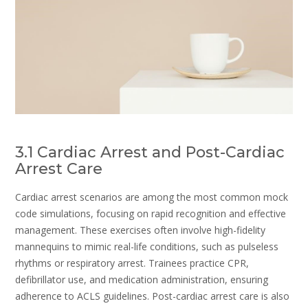
3.1 Cardiac Arrest and Post-Cardiac
Arrest Care
Cardiac arrest scenarios are among the most common mock
code simulations, focusing on rapid recognition and effective
management. These exercises often involve high-fidelity
mannequins to mimic real-life conditions, such as pulseless
rhythms or respiratory arrest. Trainees practice CPR,
defibrillator use, and medication administration, ensuring
adherence to ACLS guidelines. Post-cardiac arrest care is also