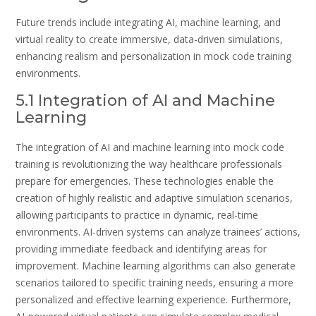
Future trends include integrating AI, machine learning, and
virtual reality to create immersive, data-driven simulations,
enhancing realism and personalization in mock code training
environments.
5.1 Integration of AI and Machine
Learning
The integration of AI and machine learning into mock code
training is revolutionizing the way healthcare professionals
prepare for emergencies. These technologies enable the
creation of highly realistic and adaptive simulation scenarios,
allowing participants to practice in dynamic, real-time
environments. AI-driven systems can analyze trainees’ actions,
providing immediate feedback and identifying areas for
improvement. Machine learning algorithms can also generate
scenarios tailored to specific training needs, ensuring a more
personalized and effective learning experience. Furthermore,