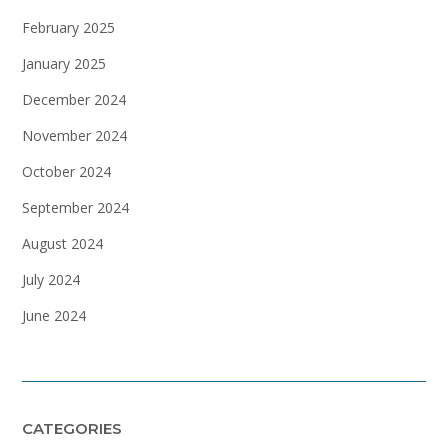
February 2025
January 2025
December 2024
November 2024
October 2024
September 2024
August 2024
July 2024
June 2024
CATEGORIES