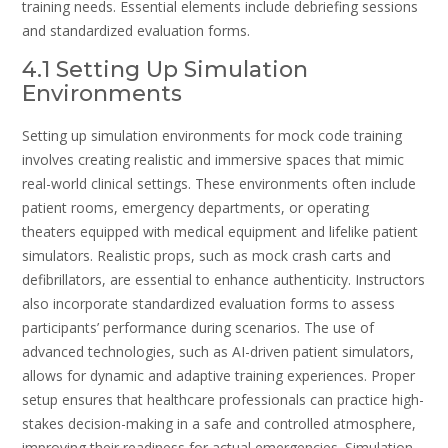
training needs. Essential elements include debriefing sessions
and standardized evaluation forms.
4.1 Setting Up Simulation
Environments
Setting up simulation environments for mock code training
involves creating realistic and immersive spaces that mimic
real-world clinical settings. These environments often include
patient rooms, emergency departments, or operating
theaters equipped with medical equipment and lifelike patient
simulators. Realistic props, such as mock crash carts and
defibrillators, are essential to enhance authenticity. Instructors
also incorporate standardized evaluation forms to assess
participants’ performance during scenarios. The use of
advanced technologies, such as AI-driven patient simulators,
allows for dynamic and adaptive training experiences. Proper
setup ensures that healthcare professionals can practice high-
stakes decision-making in a safe and controlled atmosphere,
improving their readiness for actual emergencies. Simulation