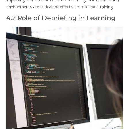
environments are critical for effective mock code training.
4.2 Role of Debriefing in Learning