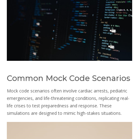
Common Mock Code Scenarios
Mock code scenarios often involve cardiac arrests, pediatric
emergencies, and life-threatening conditions, replicating real-
life crises to test preparedness and response. These
simulations are designed to mimic high-stakes situations.