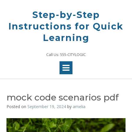
Skip
to
Step-by-Step
content
Instructions for Quick
Learning
Call Us: 555-CITYLOGIC
mock code scenarios pdf
Posted on
September 19, 2024
by
amelia