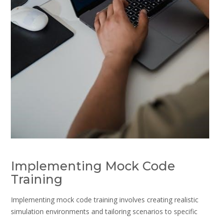
Implementing Mock Code
Training
Implementing mock code training involves creating realistic
simulation environments and tailoring scenarios to specific