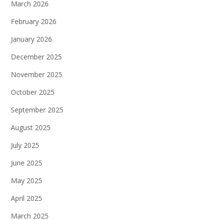
March 2026
February 2026
January 2026
December 2025
November 2025
October 2025
September 2025
August 2025
July 2025
June 2025
May 2025
April 2025
March 2025