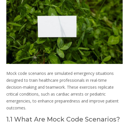
Mock code scenarios are simulated emergency situations
designed to train healthcare professionals in real-time
decision-making and teamwork. These exercises replicate
critical conditions, such as cardiac arrests or pediatric
emergencies, to enhance preparedness and improve patient
outcomes.
1.1 What Are Mock Code Scenarios?