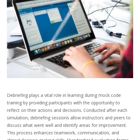
Debriefing plays a vital role in learning during mock code
training by providing participants with the opportunity to
reflect on their actions and decisions. Conducted after each
simulation, debriefing sessions allow instructors and peers to
discuss what went well and identify areas for improvement.
This process enhances teamwork, communication, and