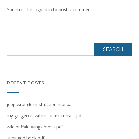
You must be
logged in
to post a comment.
SEARCH
RECENT POSTS
jeep wrangler instruction manual
my gorgeous wife is an ex convict pdf
wild buffalo wings menu pdf
unhinged book pdf