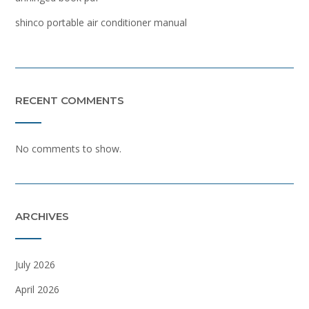
shinco portable air conditioner manual
RECENT COMMENTS
No comments to show.
ARCHIVES
July 2026
April 2026