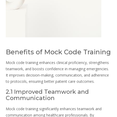
Benefits of Mock Code Training
Mock code training enhances clinical proficiency, strengthens
teamwork, and boosts confidence in managing emergencies.
It improves decision-making, communication, and adherence
to protocols, ensuring better patient care outcomes.
2.1 Improved Teamwork and
Communication
Mock code training significantly enhances teamwork and
communication among healthcare professionals. By