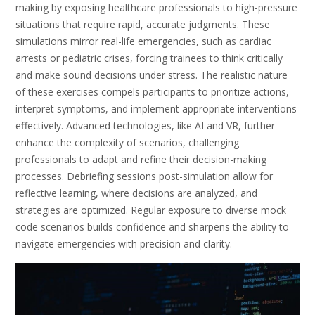
making by exposing healthcare professionals to high-pressure
situations that require rapid, accurate judgments. These
simulations mirror real-life emergencies, such as cardiac
arrests or pediatric crises, forcing trainees to think critically
and make sound decisions under stress. The realistic nature
of these exercises compels participants to prioritize actions,
interpret symptoms, and implement appropriate interventions
effectively. Advanced technologies, like AI and VR, further
enhance the complexity of scenarios, challenging
professionals to adapt and refine their decision-making
processes. Debriefing sessions post-simulation allow for
reflective learning, where decisions are analyzed, and
strategies are optimized. Regular exposure to diverse mock
code scenarios builds confidence and sharpens the ability to
navigate emergencies with precision and clarity.