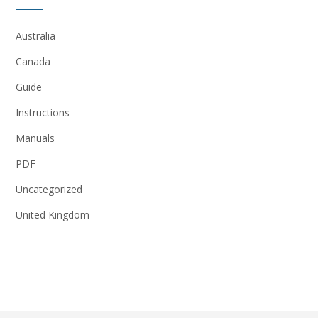
Australia
Canada
Guide
Instructions
Manuals
PDF
Uncategorized
United Kingdom