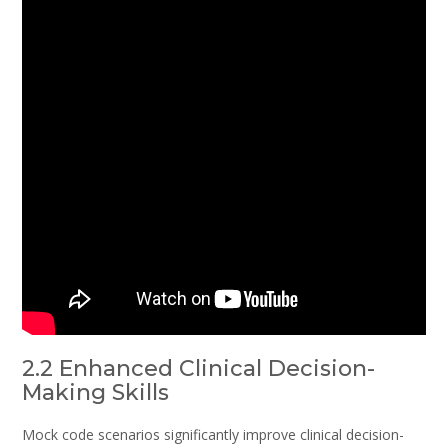
2.2 Enhanced Clinical Decision-
Making Skills
Mock code scenarios significantly improve clinical decision-