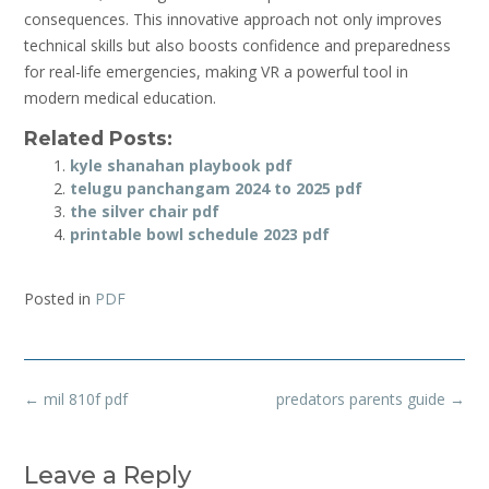
consequences. This innovative approach not only improves
technical skills but also boosts confidence and preparedness
for real-life emergencies, making VR a powerful tool in
modern medical education.
Related Posts:
kyle shanahan playbook pdf
telugu panchangam 2024 to 2025 pdf
the silver chair pdf
printable bowl schedule 2023 pdf
Posted in
PDF
Post
←
mil 810f pdf
predators parents guide
→
navigation
Leave a Reply