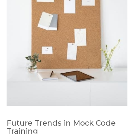
Future Trends in Mock Code
Training