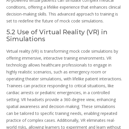
AI-powered virtual patients can simulate complex medical
conditions, offering a lifelike experience that enhances clinical
decision-making skills. This advanced approach to training is
set to redefine the future of mock code simulations.
5.2 Use of Virtual Reality (VR) in
Simulations
Virtual reality (VR) is transforming mock code simulations by
offering immersive, interactive training environments. VR
technology allows healthcare professionals to engage in
highly realistic scenarios, such as emergency room or
operating theater simulations, with lifelike patient interactions.
Trainees can practice responding to critical situations, like
cardiac arrests or pediatric emergencies, in a controlled
setting. VR headsets provide a 360-degree view, enhancing
spatial awareness and decision-making. These simulations
can be tailored to specific training needs, enabling repeated
practice of complex cases. Additionally, VR eliminates real-
world risks, allowing learners to experiment and learn without