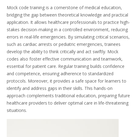
Mock code training is a cornerstone of medical education,
bridging the gap between theoretical knowledge and practical
application. It allows healthcare professionals to practice high-
stakes decision-making in a controlled environment, reducing
errors in real-life emergencies. By simulating critical scenarios,
such as cardiac arrests or pediatric emergencies, trainees
develop the ability to think critically and act swiftly. Mock
codes also foster effective communication and teamwork,
essential for patient care. Regular training builds confidence
and competence, ensuring adherence to standardized
protocols. Moreover, it provides a safe space for learners to
identify and address gaps in their skills. This hands-on
approach complements traditional education, preparing future
healthcare providers to deliver optimal care in life-threatening
situations.