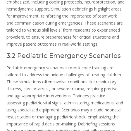
emphasized, including cooling protocols, neuroprotection, and
hemodynamic support. Simulation debriefings highlight areas
for improvement, reinforcing the importance of teamwork
and communication during emergencies. These scenarios are
tailored to various skill levels, from residents to experienced
providers, to ensure preparedness for critical situations and
improve patient outcomes in real-world settings.
3.2 Pediatric Emergency Scenarios
Pediatric emergency scenarios in mock code training are
tailored to address the unique challenges of treating children.
These simulations often involve conditions like respiratory
distress, cardiac arrest, or severe trauma, requiring precise
and age-appropriate interventions. Trainees practice
assessing pediatric vital signs, administering medications, and
using specialized equipment. Scenarios may include neonatal
resuscitation or managing pediatric shock, emphasizing the
importance of rapid decision-making. Debriefing sessions
focus on communication, prioritization, and adherence to