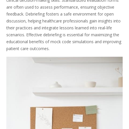
clinical decision-making skills. Standardized evaluation forms
are often used to assess performance, ensuring objective
feedback. Debriefing fosters a safe environment for open
discussion, helping healthcare professionals gain insights into
their practices and integrate lessons learned into real-life
scenarios. Effective debriefing is essential for maximizing the
educational benefits of mock code simulations and improving
patient care outcomes.