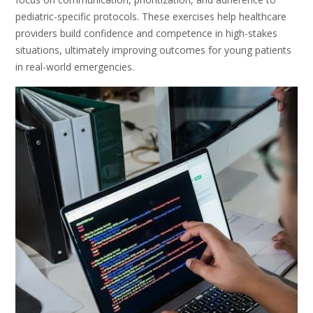
pediatric-specific protocols. These exercises help healthcare
providers build confidence and competence in high-stakes
situations, ultimately improving outcomes for young patients
in real-world emergencies.