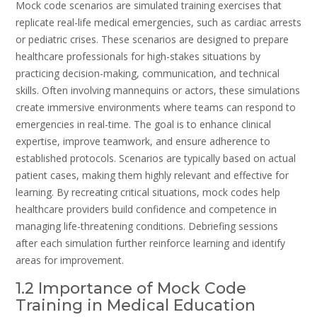
Mock code scenarios are simulated training exercises that
replicate real-life medical emergencies, such as cardiac arrests
or pediatric crises. These scenarios are designed to prepare
healthcare professionals for high-stakes situations by
practicing decision-making, communication, and technical
skills. Often involving mannequins or actors, these simulations
create immersive environments where teams can respond to
emergencies in real-time. The goal is to enhance clinical
expertise, improve teamwork, and ensure adherence to
established protocols. Scenarios are typically based on actual
patient cases, making them highly relevant and effective for
learning. By recreating critical situations, mock codes help
healthcare providers build confidence and competence in
managing life-threatening conditions. Debriefing sessions
after each simulation further reinforce learning and identify
areas for improvement.
1.2 Importance of Mock Code
Training in Medical Education