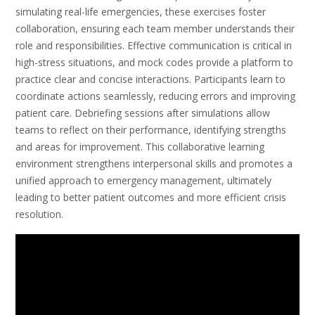
simulating real-life emergencies, these exercises foster
collaboration, ensuring each team member understands their
role and responsibilities. Effective communication is critical in
high-stress situations, and mock codes provide a platform to
practice clear and concise interactions. Participants learn to
coordinate actions seamlessly, reducing errors and improving
patient care. Debriefing sessions after simulations allow
teams to reflect on their performance, identifying strengths
and areas for improvement. This collaborative learning
environment strengthens interpersonal skills and promotes a
unified approach to emergency management, ultimately
leading to better patient outcomes and more efficient crisis
resolution.