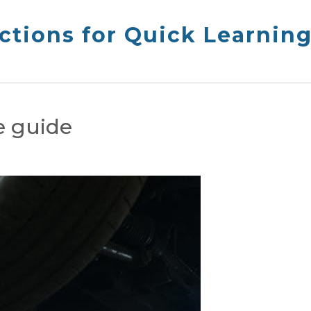
ctions for Quick Learnin
e guide