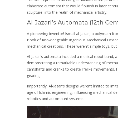
elaborate automata that would flourish in later centu
sculpture, into the realm of mechanical artistry.
Al-Jazari’s Automata (12th Cen
A pioneering inventor! Ismail al-Jazari, a polymath fro
Book of Knowledgeable Ingenious Mechanical Devices
mechanical creations. These weren’t simple toys, but 
Al-Jazari’s automata included a musical robot band
demonstrating a remarkable understanding of mecha
camshafts and cranks to create lifelike movements. Hi
gearing.
Importantly, Al-Jazari’s designs weren’t limited to im
age of Islamic engineering, influencing mechanical d
robotics and automated systems.