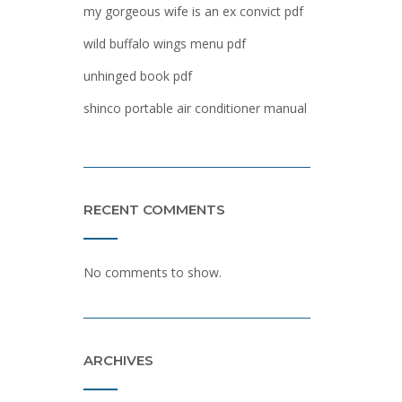
my gorgeous wife is an ex convict pdf
wild buffalo wings menu pdf
unhinged book pdf
shinco portable air conditioner manual
RECENT COMMENTS
No comments to show.
ARCHIVES