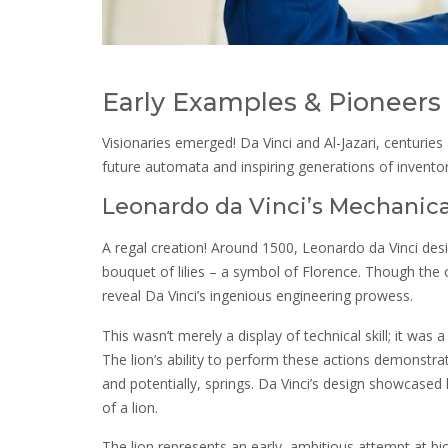
Early Examples & Pioneers
Visionaries emerged! Da Vinci and Al-Jazari, centuries
future automata and inspiring generations of inventor
Leonardo da Vinci’s Mechanica
A regal creation! Around 1500, Leonardo da Vinci desi
bouquet of lilies – a symbol of Florence. Though the 
reveal Da Vinci’s ingenious engineering prowess.
This wasn’t merely a display of technical skill; it was 
The lion’s ability to perform these actions demonstra
and potentially, springs. Da Vinci’s design showcased
of a lion.
The lion represents an early, ambitious attempt at b