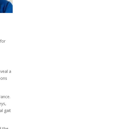
for
veal a
ions
rance.
eys,
l gait
d the