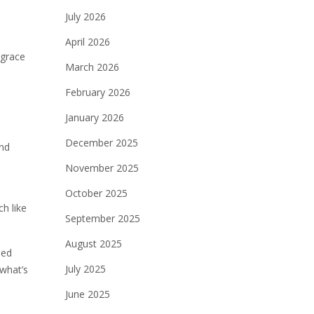
July 2026
April 2026
 grace
March 2026
February 2026
January 2026
December 2025
and
November 2025
October 2025
h like
September 2025
August 2025
ded
July 2025
 what’s
June 2025