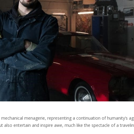
rn mechanical menagerie, representing a continuation of humanity’s ag
t also entertain and inspire awe, much like the spectacle of a traveli