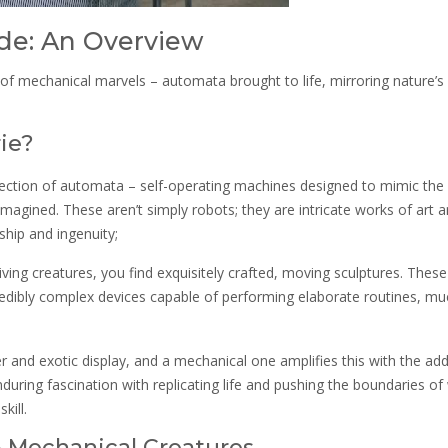
de: An Overview
d of mechanical marvels – automata brought to life, mirroring nature’s
ie?
lection of automata – self-operating machines designed to mimic the
agined. These aren’t simply robots; they are intricate works of art 
hip and ingenuity;
iving creatures, you find exquisitely crafted, moving sculptures. These
redibly complex devices capable of performing elaborate routines, muc
 and exotic display, and a mechanical one amplifies this with the ad
during fascination with replicating life and pushing the boundaries of
kill.
& Mechanical Creatures