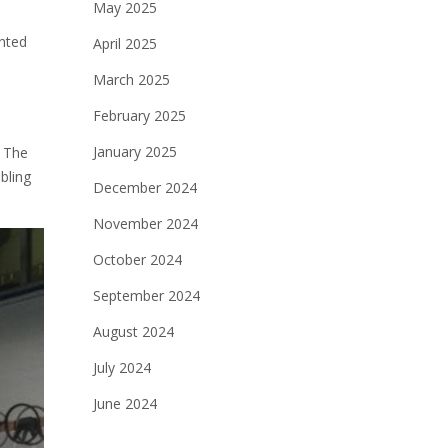
May 2025
ented
April 2025
March 2025
February 2025
January 2025
. The
bling
December 2024
November 2024
October 2024
September 2024
August 2024
July 2024
June 2024