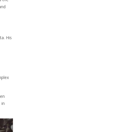
and
ta. His
mplex
den
 in