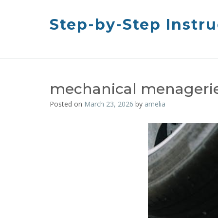
Skip
to
Step-by-Step Instru
content
mechanical menageri
Posted on
March 23, 2026
by
amelia