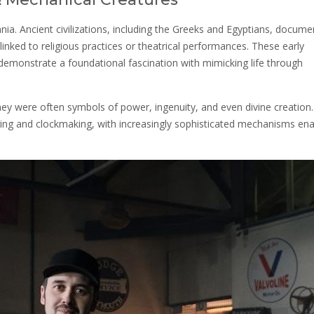
lennia. Ancient civilizations, including the Greeks and Egyptians, docum
inked to religious practices or theatrical performances. These early
emonstrate a foundational fascination with mimicking life through
ey were often symbols of power, ingenuity, and even divine creation
ng and clockmaking, with increasingly sophisticated mechanisms ena