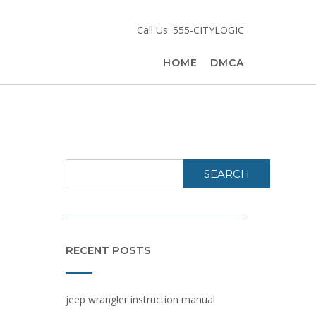
g
Call Us: 555-CITYLOGIC
HOME
DMCA
SEARCH
RECENT POSTS
jeep wrangler instruction manual