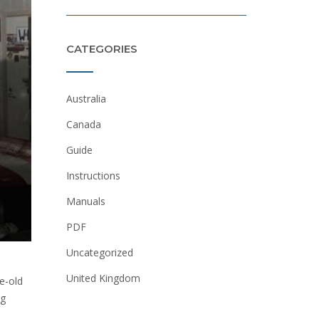
CATEGORIES
Australia
Canada
Guide
Instructions
Manuals
PDF
Uncategorized
United Kingdom
e-old
ng