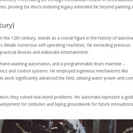
ries, proving Da Vinci’s enduring legacy extended far beyond painting 
tury)
m the 12th century, stands as a crucial figure in the history of automa
 details numerous self-operating machines, far exceeding previous
practical devices and elaborate entertainment.
, a hand-washing automaton, and a programmable drum machine –
nics and control systems. He employed ingenious mechanisms like
s work significantly advanced the field, utilizing water power and co
itation; they solved real-world problems. His automata represent a gol
evelopment for centuries and laying groundwork for future innovations