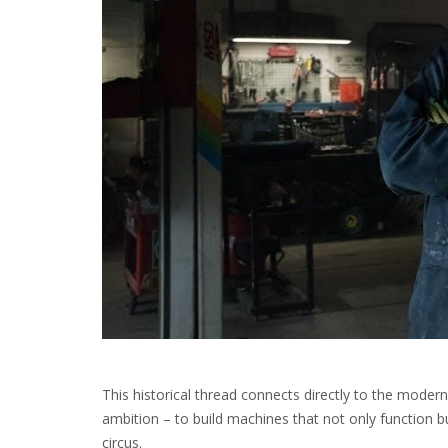
This historical thread connects directly to the mode
ambition – to build machines that not only function bu
circus.