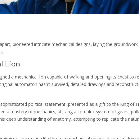
 apart, pioneered intricate mechanical designs, laying the groundwork 
s.
l Lion
gned a mechanical lion capable of walking and opening its chest to re
original automaton hasn’t survived, detailed drawings and reconstruct
a sophisticated political statement, presented as a gift to the King of F
ted a mastery of mechanics, utilizing a complex system of gears, pull
 his deep understanding of anatomy, attempting to replicate the natura
iomimicry – recreating life through mechanical means. It foreshadowe