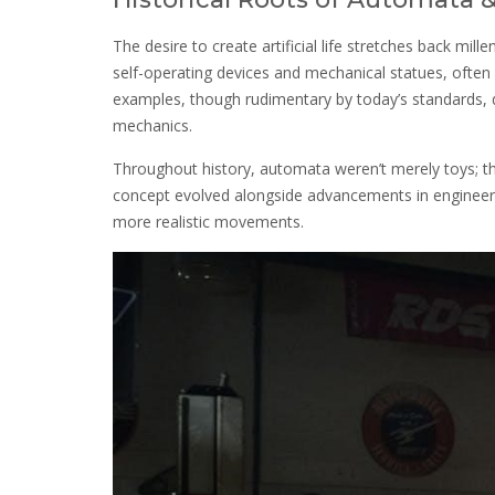
The desire to create artificial life stretches back mil
self-operating devices and mechanical statues, often l
examples, though rudimentary by today’s standards, d
mechanics.
Throughout history, automata weren’t merely toys; th
concept evolved alongside advancements in engineeri
more realistic movements.