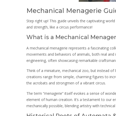
Mechanical Menagerie Gui
Step right up! This guide unveils the captivating worl
and strength, like a circus performance!
What is a Mechanical Menager
A mechanical menagerie represents a fascinating col
movements and behaviors of animals, both real and im
engineering, often showcasing remarkable craftsmans
Think of a miniature, mechanical zoo, but instead of l
creations range from simple, charming figures to inc
the acrobats and strongmen of a vibrant circus.
The term “menagerie” itself evokes a sense of wonder
element of human creation. It’s a testament to our en
mechanically possible, blending artistry with technical s
Historical Roots of Automata 