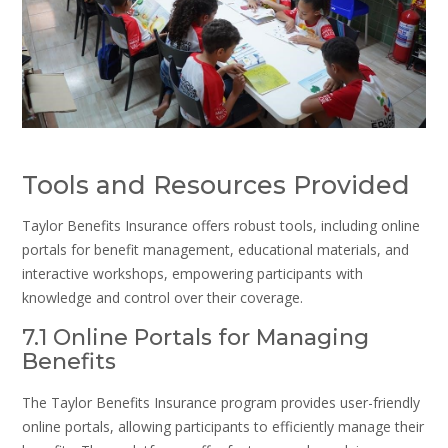
Tools and Resources Provided
Taylor Benefits Insurance offers robust tools, including online
portals for benefit management, educational materials, and
interactive workshops, empowering participants with
knowledge and control over their coverage.
7.1 Online Portals for Managing
Benefits
The Taylor Benefits Insurance program provides user-friendly
online portals, allowing participants to efficiently manage their