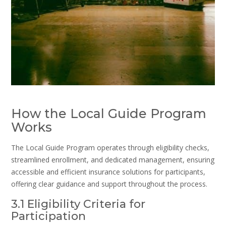
How the Local Guide Program
Works
The Local Guide Program operates through eligibility checks,
streamlined enrollment, and dedicated management, ensuring
accessible and efficient insurance solutions for participants,
offering clear guidance and support throughout the process.
3.1 Eligibility Criteria for
Participation