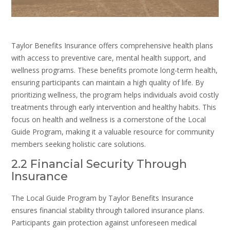
Taylor Benefits Insurance offers comprehensive health plans
with access to preventive care, mental health support, and
wellness programs. These benefits promote long-term health,
ensuring participants can maintain a high quality of life. By
prioritizing wellness, the program helps individuals avoid costly
treatments through early intervention and healthy habits. This
focus on health and wellness is a cornerstone of the Local
Guide Program, making it a valuable resource for community
members seeking holistic care solutions.
2.2 Financial Security Through
Insurance
The Local Guide Program by Taylor Benefits Insurance
ensures financial stability through tailored insurance plans.
Participants gain protection against unforeseen medical