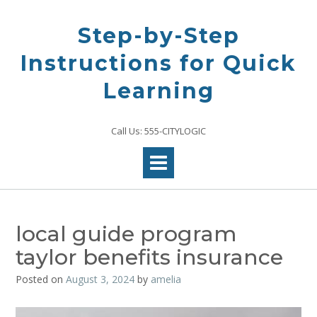
Skip
to
Step-by-Step
content
Instructions for Quick
Learning
Call Us: 555-CITYLOGIC
local guide program
taylor benefits insurance
Posted on
August 3, 2024
by
amelia