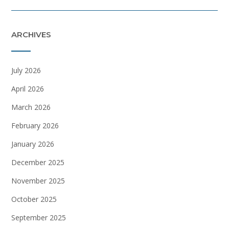
ARCHIVES
July 2026
April 2026
March 2026
February 2026
January 2026
December 2025
November 2025
October 2025
September 2025