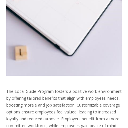
The Local Guide Program fosters a positive work environment
by offering tailored benefits that align with employees’ needs,
boosting morale and job satisfaction. Customizable coverage
options ensure employees feel valued, leading to increased
loyalty and reduced turnover. Employers benefit from a more
committed workforce, while employees gain peace of mind