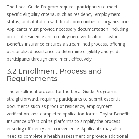
The Local Guide Program requires participants to meet
specific eligibility criteria, such as residency, employment
status, and affiliation with local communities or organizations.
Applicants must provide necessary documentation, including
proof of residence and employment verification. Taylor
Benefits Insurance ensures a streamlined process, offering
personalized assistance to determine eligibility and guide
participants through enrollment effectively.
3.2 Enrollment Process and
Requirements
The enrollment process for the Local Guide Program is
straightforward, requiring participants to submit essential
documents such as proof of residency, employment
verification, and completed application forms. Taylor Benefits
Insurance offers online platforms to simplify the process,
ensuring efficiency and convenience. Applicants may also
need to complete a health assessment or provide additional