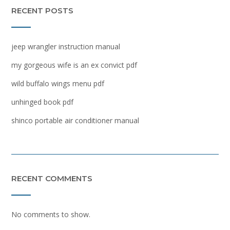
RECENT POSTS
jeep wrangler instruction manual
my gorgeous wife is an ex convict pdf
wild buffalo wings menu pdf
unhinged book pdf
shinco portable air conditioner manual
RECENT COMMENTS
No comments to show.