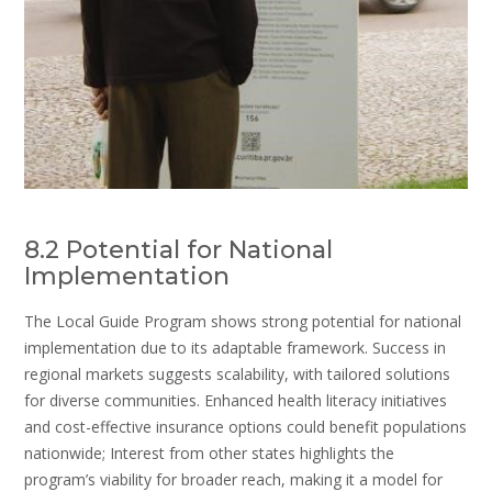
8.2 Potential for National
Implementation
The Local Guide Program shows strong potential for national
implementation due to its adaptable framework. Success in
regional markets suggests scalability, with tailored solutions
for diverse communities. Enhanced health literacy initiatives
and cost-effective insurance options could benefit populations
nationwide; Interest from other states highlights the
program’s viability for broader reach, making it a model for