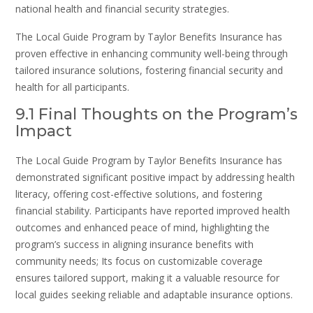
national health and financial security strategies.
The Local Guide Program by Taylor Benefits Insurance has
proven effective in enhancing community well-being through
tailored insurance solutions, fostering financial security and
health for all participants.
9.1 Final Thoughts on the Program’s
Impact
The Local Guide Program by Taylor Benefits Insurance has
demonstrated significant positive impact by addressing health
literacy, offering cost-effective solutions, and fostering
financial stability. Participants have reported improved health
outcomes and enhanced peace of mind, highlighting the
program’s success in aligning insurance benefits with
community needs; Its focus on customizable coverage
ensures tailored support, making it a valuable resource for
local guides seeking reliable and adaptable insurance options.