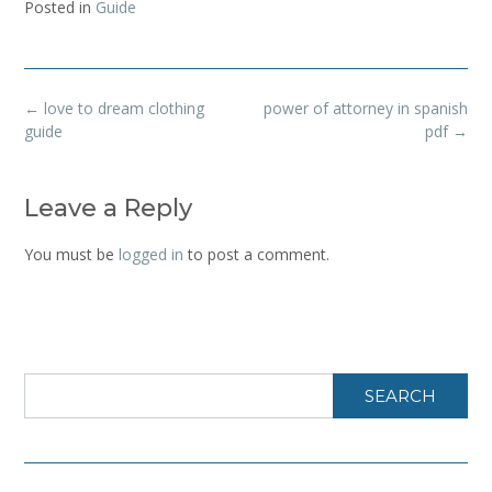
Posted in
Guide
Post
←
love to dream clothing
power of attorney in spanish
navigation
guide
pdf
→
Leave a Reply
You must be
logged in
to post a comment.
SEARCH