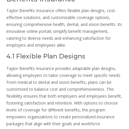
Taylor Benefits Insurance offers flexible plan designs, cost-
effective solutions, and customizable coverage options,
ensuring comprehensive health, dental, and vision benefits. Its
innovative online portals simplify benefit management,
catering to diverse needs and enhancing satisfaction for
employers and employees alike.
4.1 Flexible Plan Designs
Taylor Benefits Insurance provides adaptable plan designs,
allowing employers to tailor coverage to meet specific needs.
From medical to dental and vision benefits, plans can be
customized to balance cost and comprehensiveness. This
flexibility ensures that both employers and employees benefit,
fostering satisfaction and retention. With options to choose
levels of coverage for different benefits, the program
empowers organizations to create personalized insurance
packages that align with their goals and workforce