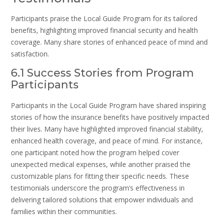
Participants praise the Local Guide Program for its tailored
benefits, highlighting improved financial security and health
coverage. Many share stories of enhanced peace of mind and
satisfaction.
6.1 Success Stories from Program
Participants
Participants in the Local Guide Program have shared inspiring
stories of how the insurance benefits have positively impacted
their lives. Many have highlighted improved financial stability,
enhanced health coverage, and peace of mind. For instance,
one participant noted how the program helped cover
unexpected medical expenses, while another praised the
customizable plans for fitting their specific needs. These
testimonials underscore the program’s effectiveness in
delivering tailored solutions that empower individuals and
families within their communities.