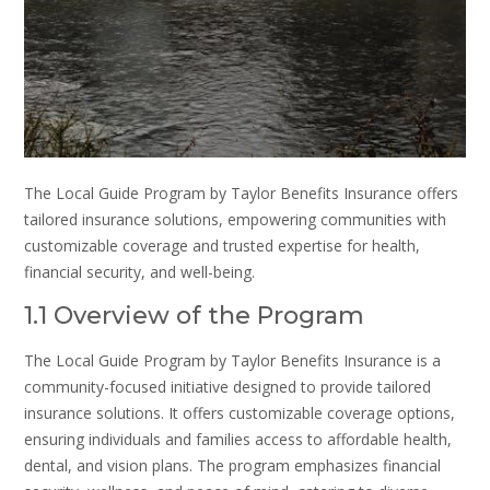
The Local Guide Program by Taylor Benefits Insurance offers
tailored insurance solutions, empowering communities with
customizable coverage and trusted expertise for health,
financial security, and well-being.
1.1 Overview of the Program
The Local Guide Program by Taylor Benefits Insurance is a
community-focused initiative designed to provide tailored
insurance solutions. It offers customizable coverage options,
ensuring individuals and families access to affordable health,
dental, and vision plans. The program emphasizes financial