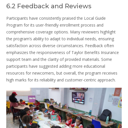
6.2 Feedback and Reviews
Participants have consistently praised the Local Guide
Program for its user-friendly enrollment process and
comprehensive coverage options. Many reviewers highlight
the program’s ability to adapt to individual needs, ensuring
satisfaction across diverse circumstances. Feedback often
emphasizes the responsiveness of Taylor Benefits Insurance
support team and the clarity of provided materials. Some
participants have suggested adding more educational
resources for newcomers, but overall, the program receives
high marks for its reliability and customer-centric approach.