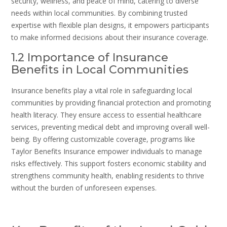
security, wellness, and peace of mind, catering to diverse
needs within local communities. By combining trusted
expertise with flexible plan designs, it empowers participants
to make informed decisions about their insurance coverage.
1.2 Importance of Insurance
Benefits in Local Communities
Insurance benefits play a vital role in safeguarding local
communities by providing financial protection and promoting
health literacy. They ensure access to essential healthcare
services, preventing medical debt and improving overall well-
being. By offering customizable coverage, programs like
Taylor Benefits Insurance empower individuals to manage
risks effectively. This support fosters economic stability and
strengthens community health, enabling residents to thrive
without the burden of unforeseen expenses.