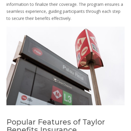
information to finalize their coverage. The program ensures a
seamless experience, guiding participants through each step
to secure their benefits effectively.
Popular Features of Taylor
Benefits Insurance