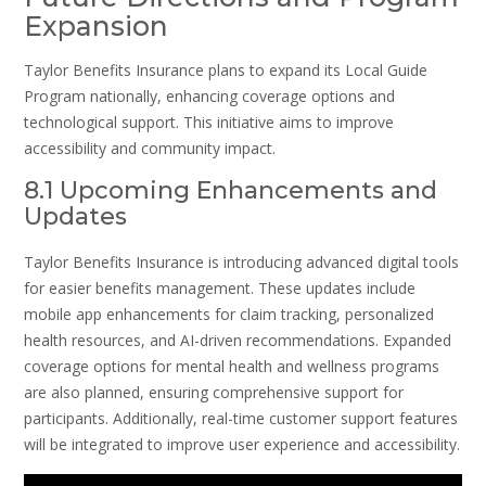
Expansion
Taylor Benefits Insurance plans to expand its Local Guide
Program nationally, enhancing coverage options and
technological support. This initiative aims to improve
accessibility and community impact.
8.1 Upcoming Enhancements and
Updates
Taylor Benefits Insurance is introducing advanced digital tools
for easier benefits management. These updates include
mobile app enhancements for claim tracking, personalized
health resources, and AI-driven recommendations. Expanded
coverage options for mental health and wellness programs
are also planned, ensuring comprehensive support for
participants. Additionally, real-time customer support features
will be integrated to improve user experience and accessibility.