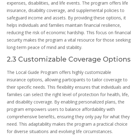
expenses, disabilities, and life events. The program offers life
insurance, disability coverage, and supplemental policies to
safeguard income and assets. By providing these options, it
helps individuals and families maintain financial resilience,
reducing the risk of economic hardship. This focus on financial
security makes the program a vital resource for those seeking
long-term peace of mind and stability.
2.3 Customizable Coverage Options
The Local Guide Program offers highly customizable
insurance options, allowing participants to tailor coverage to
their specific needs. This flexibility ensures that individuals and
families can select the right level of protection for health, life,
and disability coverage. By enabling personalized plans, the
program empowers users to balance affordability with
comprehensive benefits, ensuring they only pay for what they
need. This adaptability makes the program a practical choice
for diverse situations and evolving life circumstances.