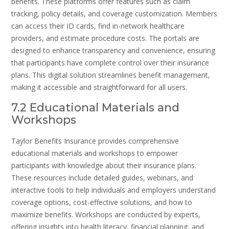
benefits. These platforms offer features such as claim
tracking, policy details, and coverage customization. Members
can access their ID cards, find in-network healthcare
providers, and estimate procedure costs. The portals are
designed to enhance transparency and convenience, ensuring
that participants have complete control over their insurance
plans. This digital solution streamlines benefit management,
making it accessible and straightforward for all users.
7.2 Educational Materials and
Workshops
Taylor Benefits Insurance provides comprehensive
educational materials and workshops to empower
participants with knowledge about their insurance plans.
These resources include detailed guides, webinars, and
interactive tools to help individuals and employers understand
coverage options, cost-effective solutions, and how to
maximize benefits. Workshops are conducted by experts,
offering insights into health literacy, financial planning, and