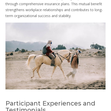
through comprehensive insurance plans. This mutual benefit
strengthens workplace relationships and contributes to long-
term organizational success and stability.
Participant Experiences and
Testimonials