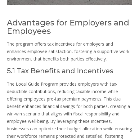
Advantages for Employers and
Employees
The program offers tax incentives for employers and
enhances employee satisfaction, fostering a supportive work
environment that benefits both parties effectively.
5.1 Tax Benefits and Incentives
The Local Guide Program provides employers with tax-
deductible contributions, reducing taxable income while
offering employees pre-tax premium payments. This dual
benefit enhances financial savings for both parties, creating a
win-win scenario that aligns with fiscal responsibility and
employee well-being. By leveraging these incentives,
businesses can optimize their budget allocation while ensuring
their workforce remains protected and satisfied, fostering