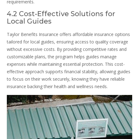
requirements.
4.2 Cost-Effective Solutions for
Local Guides
Taylor Benefits Insurance offers affordable insurance options
tailored for local guides, ensuring access to quality coverage
without excessive costs. By providing competitive rates and
customizable plans, the program helps guides manage
expenses while maintaining essential protection. This cost-
effective approach supports financial stability, allowing guides
to focus on their work securely, knowing they have reliable
insurance backing their health and wellness needs.