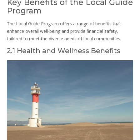
Key Benefits of the Local Guide
Program
The Local Guide Program offers a range of benefits that
enhance overall well-being and provide financial safety,
tailored to meet the diverse needs of local communities.
2.1 Health and Wellness Benefits