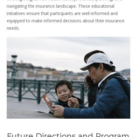
navigating the insurance landscape. These educational
initiatives ensure that participants are well-informed and
equipped to make informed decisions about their insurance
needs.
Future Directions and Program