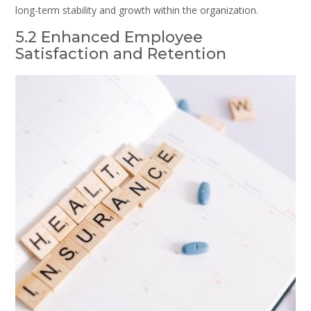
long-term stability and growth within the organization.
5.2 Enhanced Employee
Satisfaction and Retention