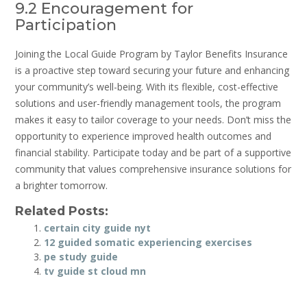
9.2 Encouragement for
Participation
Joining the Local Guide Program by Taylor Benefits Insurance
is a proactive step toward securing your future and enhancing
your community’s well-being. With its flexible, cost-effective
solutions and user-friendly management tools, the program
makes it easy to tailor coverage to your needs. Don’t miss the
opportunity to experience improved health outcomes and
financial stability. Participate today and be part of a supportive
community that values comprehensive insurance solutions for
a brighter tomorrow.
Related Posts:
certain city guide nyt
12 guided somatic experiencing exercises
pe study guide
tv guide st cloud mn