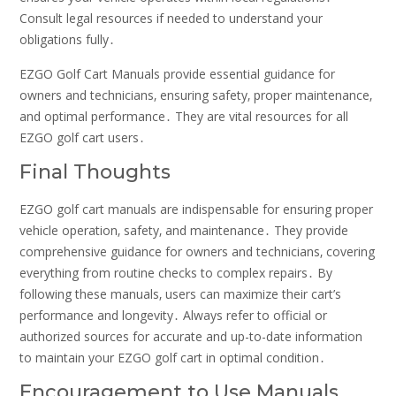
Consult legal resources if needed to understand your
obligations fully․
EZGO Golf Cart Manuals provide essential guidance for
owners and technicians‚ ensuring safety‚ proper maintenance‚
and optimal performance․ They are vital resources for all
EZGO golf cart users․
Final Thoughts
EZGO golf cart manuals are indispensable for ensuring proper
vehicle operation‚ safety‚ and maintenance․ They provide
comprehensive guidance for owners and technicians‚ covering
everything from routine checks to complex repairs․ By
following these manuals‚ users can maximize their cart’s
performance and longevity․ Always refer to official or
authorized sources for accurate and up-to-date information
to maintain your EZGO golf cart in optimal condition․
Encouragement to Use Manuals