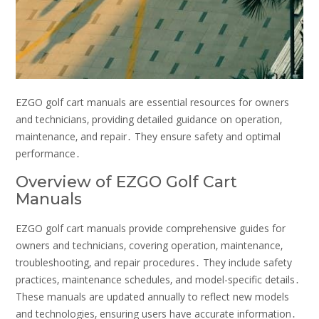
EZGO golf cart manuals are essential resources for owners
and technicians‚ providing detailed guidance on operation‚
maintenance‚ and repair․ They ensure safety and optimal
performance․
Overview of EZGO Golf Cart
Manuals
EZGO golf cart manuals provide comprehensive guides for
owners and technicians‚ covering operation‚ maintenance‚
troubleshooting‚ and repair procedures․ They include safety
practices‚ maintenance schedules‚ and model-specific details․
These manuals are updated annually to reflect new models
and technologies‚ ensuring users have accurate information․