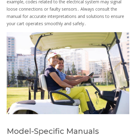
example‚ codes related to the electrical system may signal
loose connections or faulty sensors․ Always consult the
manual for accurate interpretations and solutions to ensure
your cart operates smoothly and safely․
Model-Specific Manuals