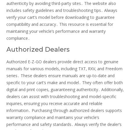
authenticity by avoiding third-party sites․ The website also
includes safety guidelines and troubleshooting tips․ Always
verify your cart’s model before downloading to guarantee
compatibility and accuracy․ This resource is essential for
maintaining your vehicle’s performance and warranty
compliance․
Authorized Dealers
Authorized E-Z-GO dealers provide direct access to genuine
manuals for various models‚ including TXT‚ RXV‚ and Freedom
series․ These dealers ensure manuals are up-to-date and
specific to your cart’s make and model․ They often offer both
digital and print copies‚ guaranteeing authenticity․ Additionally‚
dealers can assist with troubleshooting and model-specific
inquiries‚ ensuring you receive accurate and reliable
information․ Purchasing through authorized dealers supports
warranty compliance and maintains your vehicle’s
performance and safety standards․ Always verify the dealer’s