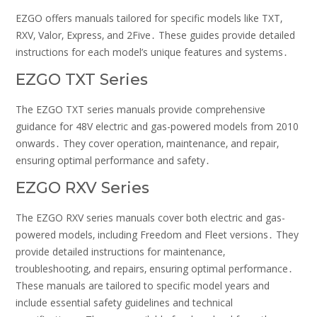
EZGO offers manuals tailored for specific models like TXT‚
RXV‚ Valor‚ Express‚ and 2Five․ These guides provide detailed
instructions for each model’s unique features and systems․
EZGO TXT Series
The EZGO TXT series manuals provide comprehensive
guidance for 48V electric and gas-powered models from 2010
onwards․ They cover operation‚ maintenance‚ and repair‚
ensuring optimal performance and safety․
EZGO RXV Series
The EZGO RXV series manuals cover both electric and gas-
powered models‚ including Freedom and Fleet versions․ They
provide detailed instructions for maintenance‚
troubleshooting‚ and repairs‚ ensuring optimal performance․
These manuals are tailored to specific model years and
include essential safety guidelines and technical