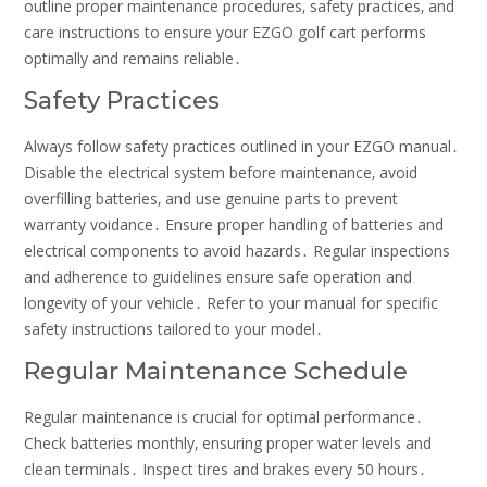
outline proper maintenance procedures‚ safety practices‚ and
care instructions to ensure your EZGO golf cart performs
optimally and remains reliable․
Safety Practices
Always follow safety practices outlined in your EZGO manual․
Disable the electrical system before maintenance‚ avoid
overfilling batteries‚ and use genuine parts to prevent
warranty voidance․ Ensure proper handling of batteries and
electrical components to avoid hazards․ Regular inspections
and adherence to guidelines ensure safe operation and
longevity of your vehicle․ Refer to your manual for specific
safety instructions tailored to your model․
Regular Maintenance Schedule
Regular maintenance is crucial for optimal performance․
Check batteries monthly‚ ensuring proper water levels and
clean terminals․ Inspect tires and brakes every 50 hours․