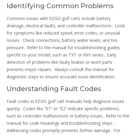
Identifying Common Problems
Common issues with EZGO golf carts include battery
drainage‚ electrical faults‚ and controller malfunctions․ Look
for symptoms like reduced speed‚ error codes‚ or unusual
noises․ Check connections‚ battery water levels‚ and tire
pressure․ Refer to the manual for troubleshooting guides
specific to your model‚ such as TXT or RXV series․ Early
detection of problems like faulty brakes or worn parts
prevents major repairs․ Always consult the manual for
diagnostic steps to ensure accurate issue identification․
Understanding Fault Codes
Fault codes in EZGO golf cart manuals help diagnose issues
quickly․ Codes like “E1” or “E2” indicate specific problems‚
such as controller malfunctions or battery issues․ Refer to the
manual for code meanings and troubleshooting steps․
Addressing codes promptly prevents further damage․ For