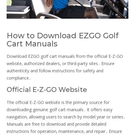
How to Download EZGO Golf
Cart Manuals
Download EZGO golf cart manuals from the official E-Z-GO
website‚ authorized dealers‚ or third-party sites․ Ensure
authenticity and follow instructions for safety and
compliance․
Official E-Z-GO Website
The official E-Z-GO website is the primary source for
downloading genuine golf cart manuals․ It offers easy
navigation‚ allowing users to search by model year or series․
Manuals are free to download and provide detailed
instructions for operation‚ maintenance‚ and repair․ Ensure