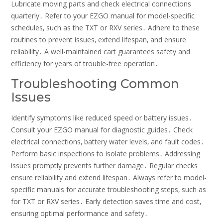
Lubricate moving parts and check electrical connections
quarterly․ Refer to your EZGO manual for model-specific
schedules‚ such as the TXT or RXV series․ Adhere to these
routines to prevent issues‚ extend lifespan‚ and ensure
reliability․ A well-maintained cart guarantees safety and
efficiency for years of trouble-free operation․
Troubleshooting Common
Issues
Identify symptoms like reduced speed or battery issues․
Consult your EZGO manual for diagnostic guides․ Check
electrical connections‚ battery water levels‚ and fault codes․
Perform basic inspections to isolate problems․ Addressing
issues promptly prevents further damage․ Regular checks
ensure reliability and extend lifespan․ Always refer to model-
specific manuals for accurate troubleshooting steps‚ such as
for TXT or RXV series․ Early detection saves time and cost‚
ensuring optimal performance and safety․