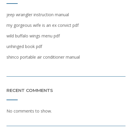
jeep wrangler instruction manual
my gorgeous wife is an ex convict pdf
wild buffalo wings menu pdf
unhinged book pdf
shinco portable air conditioner manual
RECENT COMMENTS
No comments to show.