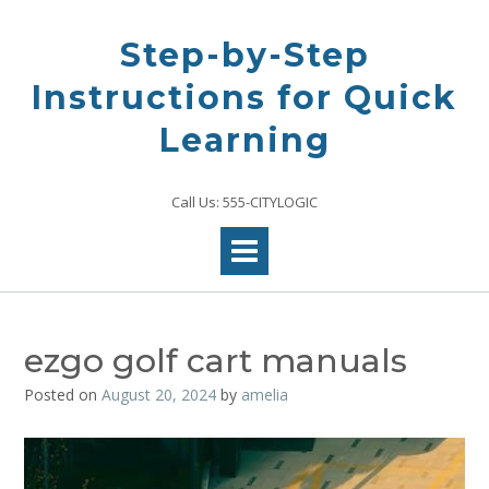
Skip
to
Step-by-Step
content
Instructions for Quick
Learning
Call Us: 555-CITYLOGIC
ezgo golf cart manuals
Posted on
August 20, 2024
by
amelia