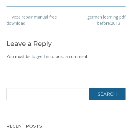
Post
←
victa repair manual free
german learning pdf
navigation
download
before:2013
→
Leave a Reply
You must be
logged in
to post a comment.
SEARCH
RECENT POSTS