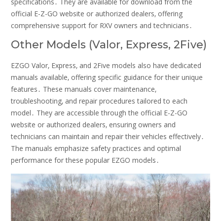
specifications․ They are available for download from the
official E-Z-GO website or authorized dealers‚ offering
comprehensive support for RXV owners and technicians․
Other Models (Valor‚ Express‚ 2Five)
EZGO Valor‚ Express‚ and 2Five models also have dedicated
manuals available‚ offering specific guidance for their unique
features․ These manuals cover maintenance‚
troubleshooting‚ and repair procedures tailored to each
model․ They are accessible through the official E-Z-GO
website or authorized dealers‚ ensuring owners and
technicians can maintain and repair their vehicles effectively․
The manuals emphasize safety practices and optimal
performance for these popular EZGO models․