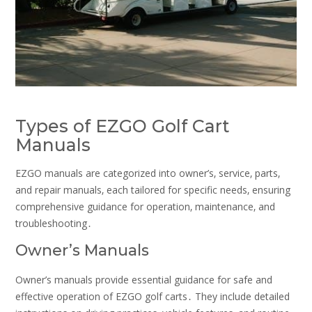
Types of EZGO Golf Cart
Manuals
EZGO manuals are categorized into owner’s‚ service‚ parts‚
and repair manuals‚ each tailored for specific needs‚ ensuring
comprehensive guidance for operation‚ maintenance‚ and
troubleshooting․
Owner’s Manuals
Owner’s manuals provide essential guidance for safe and
effective operation of EZGO golf carts․ They include detailed