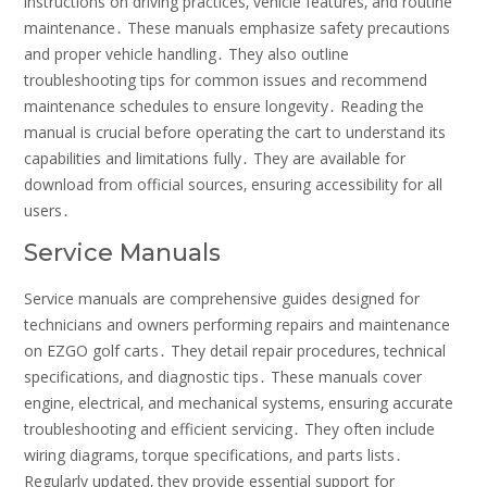
instructions on driving practices‚ vehicle features‚ and routine
maintenance․ These manuals emphasize safety precautions
and proper vehicle handling․ They also outline
troubleshooting tips for common issues and recommend
maintenance schedules to ensure longevity․ Reading the
manual is crucial before operating the cart to understand its
capabilities and limitations fully․ They are available for
download from official sources‚ ensuring accessibility for all
users․
Service Manuals
Service manuals are comprehensive guides designed for
technicians and owners performing repairs and maintenance
on EZGO golf carts․ They detail repair procedures‚ technical
specifications‚ and diagnostic tips․ These manuals cover
engine‚ electrical‚ and mechanical systems‚ ensuring accurate
troubleshooting and efficient servicing․ They often include
wiring diagrams‚ torque specifications‚ and parts lists․
Regularly updated‚ they provide essential support for