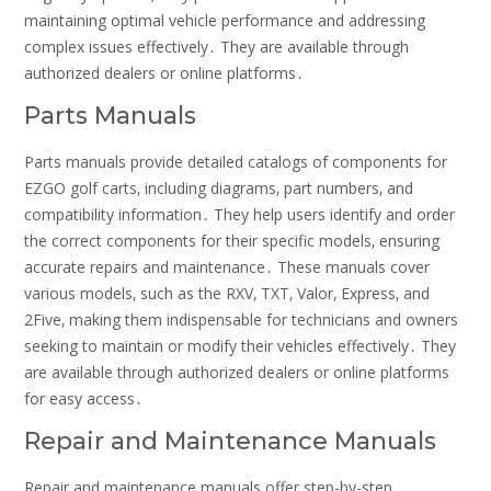
maintaining optimal vehicle performance and addressing
complex issues effectively․ They are available through
authorized dealers or online platforms․
Parts Manuals
Parts manuals provide detailed catalogs of components for
EZGO golf carts‚ including diagrams‚ part numbers‚ and
compatibility information․ They help users identify and order
the correct components for their specific models‚ ensuring
accurate repairs and maintenance․ These manuals cover
various models‚ such as the RXV‚ TXT‚ Valor‚ Express‚ and
2Five‚ making them indispensable for technicians and owners
seeking to maintain or modify their vehicles effectively․ They
are available through authorized dealers or online platforms
for easy access․
Repair and Maintenance Manuals
Repair and maintenance manuals offer step-by-step