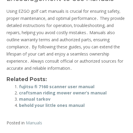
Using EZGO golf cart manuals is crucial for ensuring safety‚
proper maintenance‚ and optimal performance․ They provide
detailed instructions for operation‚ troubleshooting‚ and
repairs‚ helping you avoid costly mistakes․ Manuals also
outline warranty terms and authorized parts‚ ensuring
compliance․ By following these guides‚ you can extend the
lifespan of your cart and enjoy a seamless ownership
experience․ Always consult official or authorized sources for
accurate and reliable information․
Related Posts:
fujitsu fi 7160 scanner user manual
craftsman riding mower owner’s manual
manual tarkov
behold your little ones manual
Posted in
Manuals