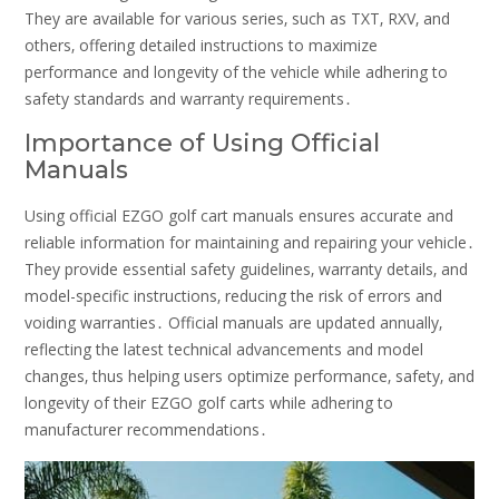
They are available for various series‚ such as TXT‚ RXV‚ and
others‚ offering detailed instructions to maximize
performance and longevity of the vehicle while adhering to
safety standards and warranty requirements․
Importance of Using Official
Manuals
Using official EZGO golf cart manuals ensures accurate and
reliable information for maintaining and repairing your vehicle․
They provide essential safety guidelines‚ warranty details‚ and
model-specific instructions‚ reducing the risk of errors and
voiding warranties․ Official manuals are updated annually‚
reflecting the latest technical advancements and model
changes‚ thus helping users optimize performance‚ safety‚ and
longevity of their EZGO golf carts while adhering to
manufacturer recommendations․