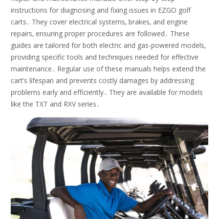
instructions for diagnosing and fixing issues in EZGO golf
carts․ They cover electrical systems‚ brakes‚ and engine
repairs‚ ensuring proper procedures are followed․ These
guides are tailored for both electric and gas-powered models‚
providing specific tools and techniques needed for effective
maintenance․ Regular use of these manuals helps extend the
cart’s lifespan and prevents costly damages by addressing
problems early and efficiently․ They are available for models
like the TXT and RXV series․