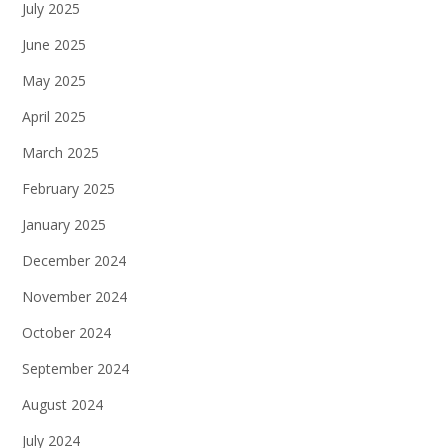
July 2025
June 2025
May 2025
April 2025
March 2025
February 2025
January 2025
December 2024
November 2024
October 2024
September 2024
August 2024
July 2024