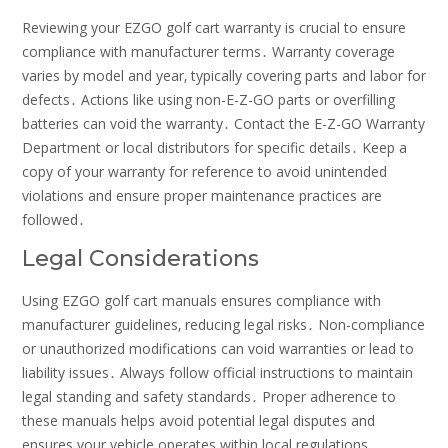
Reviewing your EZGO golf cart warranty is crucial to ensure
compliance with manufacturer terms․ Warranty coverage
varies by model and year‚ typically covering parts and labor for
defects․ Actions like using non-E-Z-GO parts or overfilling
batteries can void the warranty․ Contact the E-Z-GO Warranty
Department or local distributors for specific details․ Keep a
copy of your warranty for reference to avoid unintended
violations and ensure proper maintenance practices are
followed․
Legal Considerations
Using EZGO golf cart manuals ensures compliance with
manufacturer guidelines‚ reducing legal risks․ Non-compliance
or unauthorized modifications can void warranties or lead to
liability issues․ Always follow official instructions to maintain
legal standing and safety standards․ Proper adherence to
these manuals helps avoid potential legal disputes and
ensures your vehicle operates within local regulations․