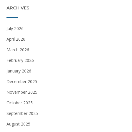
ARCHIVES
July 2026
April 2026
March 2026
February 2026
January 2026
December 2025
November 2025
October 2025
September 2025
August 2025