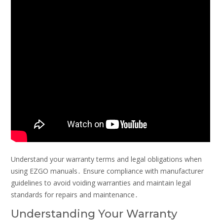
Understand your warranty terms and legal obligations when
using EZGO manuals․ Ensure compliance with manufacturer
guidelines to avoid voiding warranties and maintain legal
standards for repairs and maintenance․
Understanding Your Warranty