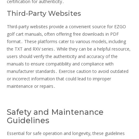
certification for authenticity․
Third-Party Websites
Third-party websites provide a convenient source for EZGO
golf cart manuals‚ often offering free downloads in PDF
format․ These platforms cater to various models‚ including
the TXT and RXV series․ While they can be a helpful resource‚
users should verify the authenticity and accuracy of the
manuals to ensure compatibility and compliance with
manufacturer standards․ Exercise caution to avoid outdated
or incorrect information that could lead to improper
maintenance or repairs․
Safety and Maintenance
Guidelines
Essential for safe operation and longevity‚ these guidelines