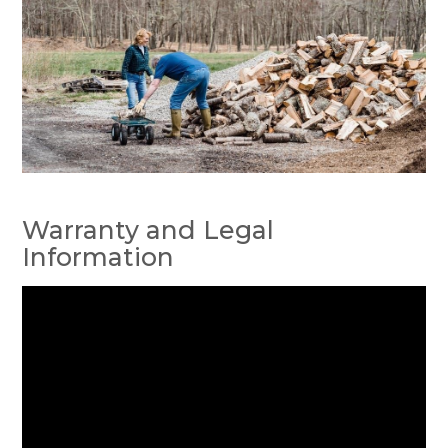
Warranty and Legal
Information