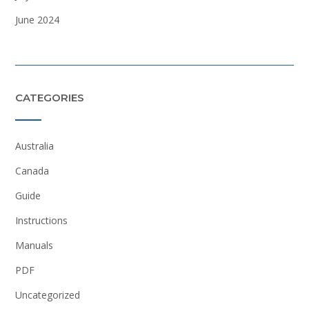
June 2024
CATEGORIES
Australia
Canada
Guide
Instructions
Manuals
PDF
Uncategorized