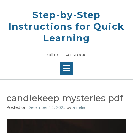
Skip
to
Step-by-Step
content
Instructions for Quick
Learning
Call Us: 555-CITYLOGIC
candlekeep mysteries pdf
Posted on
December 12, 2025
by
amelia