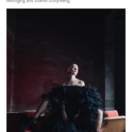
belonging and shared storytelling.