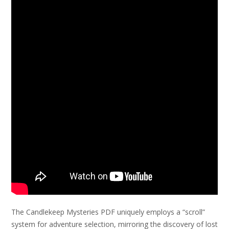
The Candlekeep Mysteries PDF uniquely employs a “scroll”
system for adventure selection, mirroring the discovery of lost