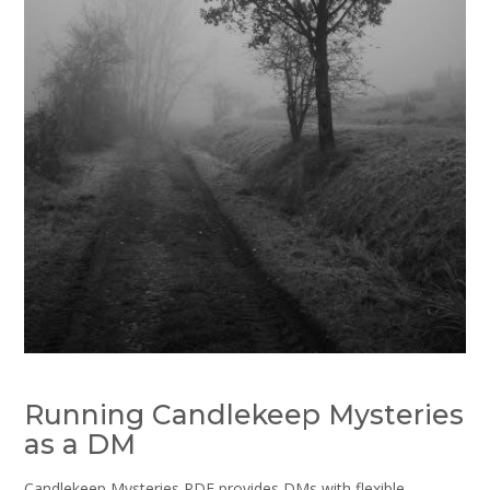
Running Candlekeep Mysteries
as a DM
Candlekeep Mysteries PDF provides DMs with flexible