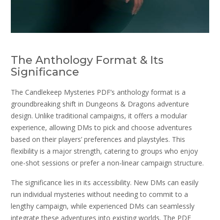
The Anthology Format & Its
Significance
The Candlekeep Mysteries PDF’s anthology format is a
groundbreaking shift in Dungeons & Dragons adventure
design. Unlike traditional campaigns, it offers a modular
experience, allowing DMs to pick and choose adventures
based on their players’ preferences and playstyles. This
flexibility is a major strength, catering to groups who enjoy
one-shot sessions or prefer a non-linear campaign structure.
The significance lies in its accessibility. New DMs can easily
run individual mysteries without needing to commit to a
lengthy campaign, while experienced DMs can seamlessly
integrate these adventures into existing worlds. The PDF