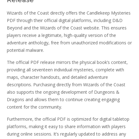
Wizards of the Coast directly offers the Candlekeep Mysteries
PDF through their official digital platforms, including D&D
Beyond and the Wizards of the Coast website. This ensures
players receive a legitimate, high-quality version of the
adventure anthology, free from unauthorized modifications or
potential malware.
The official PDF release mirrors the physical book’s content,
providing all seventeen individual mysteries, complete with
maps, character handouts, and detailed adventure
descriptions. Purchasing directly from Wizards of the Coast
also supports the ongoing development of Dungeons &
Dragons and allows them to continue creating engaging
content for the community.
Furthermore, the official PDF is optimized for digital tabletop
platforms, making it easy to share information with players
during online sessions. It’s regularly updated to address any