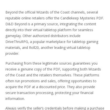
Beyond the official Wizards of the Coast channels, several
reputable online retailers offer the Candlekeep Mysteries PDF.
D&D Beyond is a primary source, integrating the content
directly into their virtual tabletop platform for seamless
gameplay. Other authorized distributors include
DriveThruRPG, a popular marketplace for tabletop gaming
materials, and Roll20, another leading virtual tabletop
provider.
Purchasing from these legitimate sources guarantees you
receive a genuine copy of the PDF, supporting both Wizards
of the Coast and the retailers themselves. These platforms
often run promotions and sales, offering opportunities to
acquire the PDF at a discounted price. They also provide
secure transaction processing, protecting your financial
information.
Always verify the seller’s credentials before making a purchase