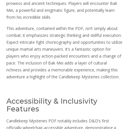
prowess and ancient techniques. Players will encounter Bak
Mei, a powerful and enigmatic figure, and potentially learn
from his incredible skills.
This adventure, contained within the PDF, isn’t simply about
combat; it emphasizes strategic thinking and skillful execution.
Expect intricate fight choreography and opportunities to utilize
unique martial arts maneuvers. It’s a fantastic option for
players who enjoy action-packed encounters and a change of
pace. The inclusion of Bak Mei adds a layer of cultural
richness and provides a memorable experience, making this
adventure a highlight of the Candlekeep Mysteries collection.
Accessibility & Inclusivity
Features
Candlekeep Mysteries PDF notably includes D&D’s first
officially wheelchair-accessible adventure, demonstrating a