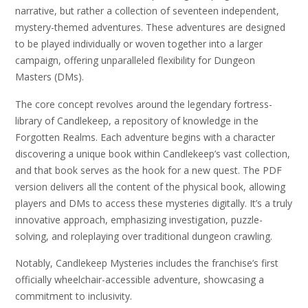
narrative, but rather a collection of seventeen independent,
mystery-themed adventures. These adventures are designed
to be played individually or woven together into a larger
campaign, offering unparalleled flexibility for Dungeon
Masters (DMs).
The core concept revolves around the legendary fortress-
library of Candlekeep, a repository of knowledge in the
Forgotten Realms. Each adventure begins with a character
discovering a unique book within Candlekeep’s vast collection,
and that book serves as the hook for a new quest. The PDF
version delivers all the content of the physical book, allowing
players and DMs to access these mysteries digitally. It’s a truly
innovative approach, emphasizing investigation, puzzle-
solving, and roleplaying over traditional dungeon crawling.
Notably, Candlekeep Mysteries includes the franchise’s first
officially wheelchair-accessible adventure, showcasing a
commitment to inclusivity.