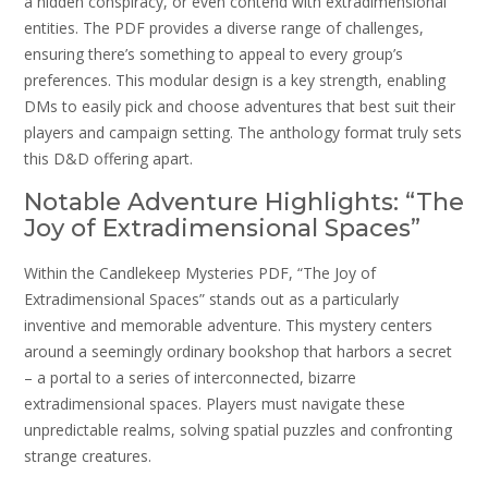
a hidden conspiracy, or even contend with extradimensional
entities. The PDF provides a diverse range of challenges,
ensuring there’s something to appeal to every group’s
preferences. This modular design is a key strength, enabling
DMs to easily pick and choose adventures that best suit their
players and campaign setting. The anthology format truly sets
this D&D offering apart.
Notable Adventure Highlights: “The
Joy of Extradimensional Spaces”
Within the Candlekeep Mysteries PDF, “The Joy of
Extradimensional Spaces” stands out as a particularly
inventive and memorable adventure. This mystery centers
around a seemingly ordinary bookshop that harbors a secret
– a portal to a series of interconnected, bizarre
extradimensional spaces. Players must navigate these
unpredictable realms, solving spatial puzzles and confronting
strange creatures.