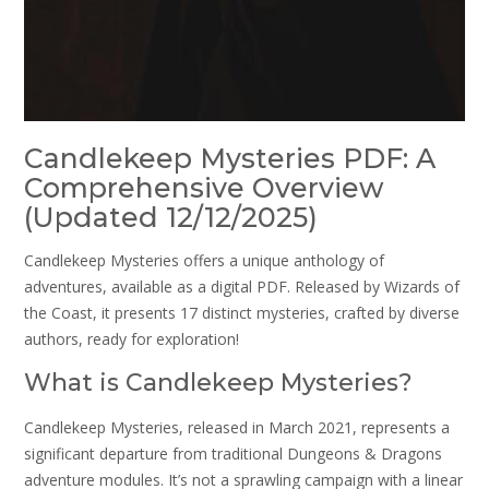
Candlekeep Mysteries PDF: A
Comprehensive Overview
(Updated 12/12/2025)
Candlekeep Mysteries offers a unique anthology of
adventures, available as a digital PDF. Released by Wizards of
the Coast, it presents 17 distinct mysteries, crafted by diverse
authors, ready for exploration!
What is Candlekeep Mysteries?
Candlekeep Mysteries, released in March 2021, represents a
significant departure from traditional Dungeons & Dragons
adventure modules. It’s not a sprawling campaign with a linear