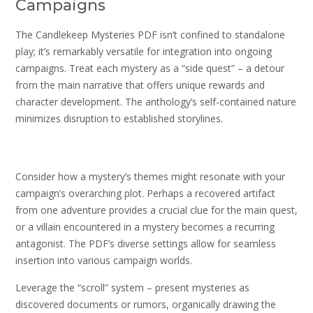
Campaigns
The Candlekeep Mysteries PDF isn’t confined to standalone
play; it’s remarkably versatile for integration into ongoing
campaigns. Treat each mystery as a “side quest” – a detour
from the main narrative that offers unique rewards and
character development. The anthology’s self-contained nature
minimizes disruption to established storylines.
Consider how a mystery’s themes might resonate with your
campaign’s overarching plot. Perhaps a recovered artifact
from one adventure provides a crucial clue for the main quest,
or a villain encountered in a mystery becomes a recurring
antagonist. The PDF’s diverse settings allow for seamless
insertion into various campaign worlds.
Leverage the “scroll” system – present mysteries as
discovered documents or rumors, organically drawing the