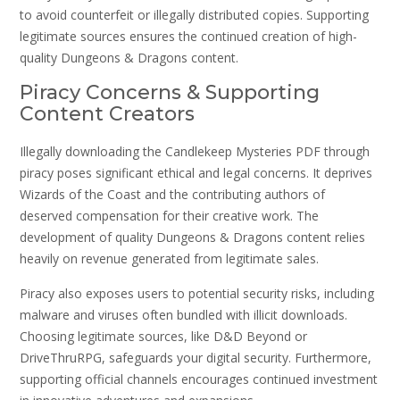
to avoid counterfeit or illegally distributed copies. Supporting
legitimate sources ensures the continued creation of high-
quality Dungeons & Dragons content.
Piracy Concerns & Supporting
Content Creators
Illegally downloading the Candlekeep Mysteries PDF through
piracy poses significant ethical and legal concerns. It deprives
Wizards of the Coast and the contributing authors of
deserved compensation for their creative work. The
development of quality Dungeons & Dragons content relies
heavily on revenue generated from legitimate sales.
Piracy also exposes users to potential security risks, including
malware and viruses often bundled with illicit downloads.
Choosing legitimate sources, like D&D Beyond or
DriveThruRPG, safeguards your digital security. Furthermore,
supporting official channels encourages continued investment