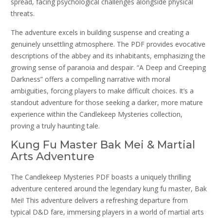
spread, facing psychological challenges alongside physical
threats.
The adventure excels in building suspense and creating a
genuinely unsettling atmosphere. The PDF provides evocative
descriptions of the abbey and its inhabitants, emphasizing the
growing sense of paranoia and despair. “A Deep and Creeping
Darkness” offers a compelling narrative with moral
ambiguities, forcing players to make difficult choices. It’s a
standout adventure for those seeking a darker, more mature
experience within the Candlekeep Mysteries collection,
proving a truly haunting tale.
Kung Fu Master Bak Mei & Martial
Arts Adventure
The Candlekeep Mysteries PDF boasts a uniquely thrilling
adventure centered around the legendary kung fu master, Bak
Mei! This adventure delivers a refreshing departure from
typical D&D fare, immersing players in a world of martial arts