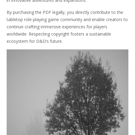
in innovative adventures and expansions.
By purchasing the PDF legally, you directly contribute to the
tabletop role-playing game community and enable creators to
continue crafting immersive experiences for players
worldwide. Respecting copyright fosters a sustainable
ecosystem for D&D’s future.