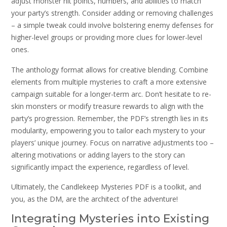
adjust monster hit points, numbers, and abilities to match
your party’s strength. Consider adding or removing challenges
– a simple tweak could involve bolstering enemy defenses for
higher-level groups or providing more clues for lower-level
ones.
The anthology format allows for creative blending. Combine
elements from multiple mysteries to craft a more extensive
campaign suitable for a longer-term arc. Don’t hesitate to re-
skin monsters or modify treasure rewards to align with the
party’s progression. Remember, the PDF’s strength lies in its
modularity, empowering you to tailor each mystery to your
players’ unique journey. Focus on narrative adjustments too –
altering motivations or adding layers to the story can
significantly impact the experience, regardless of level.
Ultimately, the Candlekeep Mysteries PDF is a toolkit, and
you, as the DM, are the architect of the adventure!
Integrating Mysteries into Existing