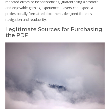
reported errors or inconsistencies, guaranteeing a smooth
and enjoyable gaming experience. Players can expect a
professionally formatted document, designed for easy
navigation and readability.
Legitimate Sources for Purchasing
the PDF