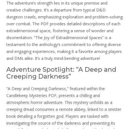
The adventure’s strength lies in its unique premise and
creative challenges. It’s a departure from typical D&D
dungeon crawls, emphasizing exploration and problem-solving
over combat. The PDF provides detailed descriptions of each
extradimensional space, fostering a sense of wonder and
disorientation. “The Joy of Extradimensional Spaces” is a
testament to the anthology’s commitment to offering diverse
and engaging experiences, making it a favorite among players
and DMs alike. It’s a truly mind-bending adventure!
Adventure Spotlight: “A Deep and
Creeping Darkness”
“A Deep and Creeping Darkness,” featured within the
Candlekeep Mysteries PDF, presents a chilling and
atmospheric horror adventure. This mystery unfolds as a
creeping dread consumes a remote abbey, linked to a sinister
book detailing a forgotten god. Players are tasked with
investigating the source of the darkness and preventing its