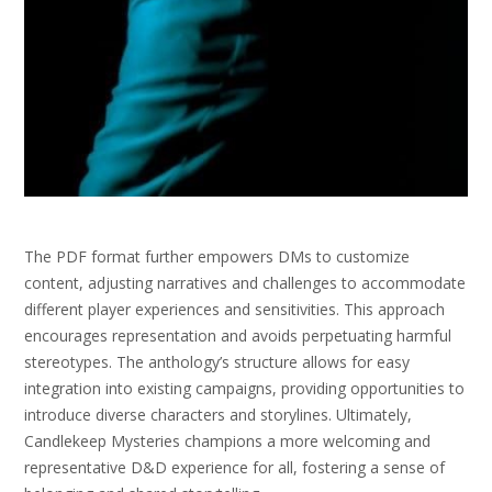
The PDF format further empowers DMs to customize
content, adjusting narratives and challenges to accommodate
different player experiences and sensitivities. This approach
encourages representation and avoids perpetuating harmful
stereotypes. The anthology’s structure allows for easy
integration into existing campaigns, providing opportunities to
introduce diverse characters and storylines. Ultimately,
Candlekeep Mysteries champions a more welcoming and
representative D&D experience for all, fostering a sense of