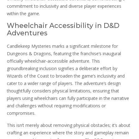
commitment to inclusivity and diverse player experiences
within the game.
Wheelchair Accessibility in D&D
Adventures
Candlekeep Mysteries marks a significant milestone for
Dungeons & Dragons, featuring the franchise’s inaugural
officially wheelchair-accessible adventure. This
groundbreaking inclusion signifies a deliberate effort by
Wizards of the Coast to broaden the game’s inclusivity and
cater to a wider range of players. The adventure’s design
thoughtfully considers physical limitations, ensuring that
players using wheelchairs can fully participate in the narrative
and challenges without requiring modifications or
compromises.
This isn’t merely about removing physical obstacles; it’s about
crafting an experience where the story and gameplay remain