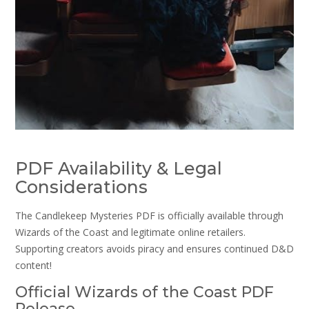
PDF Availability & Legal
Considerations
The Candlekeep Mysteries PDF is officially available through
Wizards of the Coast and legitimate online retailers.
Supporting creators avoids piracy and ensures continued D&D
content!
Official Wizards of the Coast PDF
Release