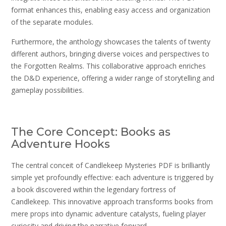
format enhances this, enabling easy access and organization
of the separate modules.
Furthermore, the anthology showcases the talents of twenty
different authors, bringing diverse voices and perspectives to
the Forgotten Realms. This collaborative approach enriches
the D&D experience, offering a wider range of storytelling and
gameplay possibilities.
The Core Concept: Books as
Adventure Hooks
The central conceit of Candlekeep Mysteries PDF is brilliantly
simple yet profoundly effective: each adventure is triggered by
a book discovered within the legendary fortress of
Candlekeep. This innovative approach transforms books from
mere props into dynamic adventure catalysts, fueling player
curiosity and driving the narrative forward.