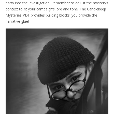
party into the investigation. Remember to adjust the mystery’s
context to fit your campaign’s lore and tone. The Candlekeep
Mysteries PDF provides building blocks; you provide the
narrative glue!