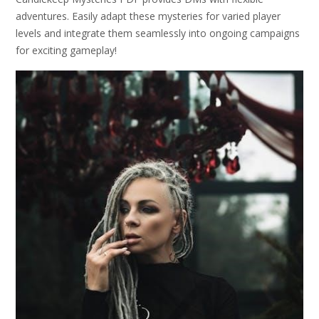
adventures. Easily adapt these mysteries for varied player
levels and integrate them seamlessly into ongoing campaigns
for exciting gameplay!