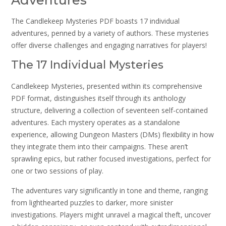
Adventures
The Candlekeep Mysteries PDF boasts 17 individual
adventures, penned by a variety of authors. These mysteries
offer diverse challenges and engaging narratives for players!
The 17 Individual Mysteries
Candlekeep Mysteries, presented within its comprehensive
PDF format, distinguishes itself through its anthology
structure, delivering a collection of seventeen self-contained
adventures. Each mystery operates as a standalone
experience, allowing Dungeon Masters (DMs) flexibility in how
they integrate them into their campaigns. These aren’t
sprawling epics, but rather focused investigations, perfect for
one or two sessions of play.
The adventures vary significantly in tone and theme, ranging
from lighthearted puzzles to darker, more sinister
investigations. Players might unravel a magical theft, uncover