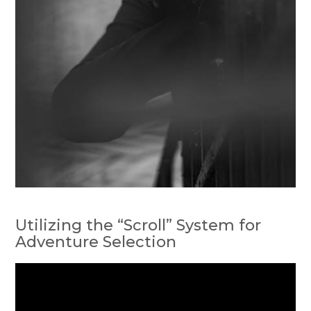
Utilizing the “Scroll” System for
Adventure Selection