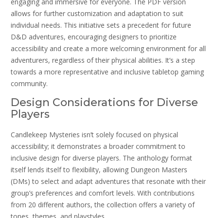
engaging and immersive for everyone. The PDF version
allows for further customization and adaptation to suit
individual needs. This initiative sets a precedent for future
D&D adventures, encouraging designers to prioritize
accessibility and create a more welcoming environment for all
adventurers, regardless of their physical abilities. It’s a step
towards a more representative and inclusive tabletop gaming
community.
Design Considerations for Diverse
Players
Candlekeep Mysteries isn’t solely focused on physical
accessibility; it demonstrates a broader commitment to
inclusive design for diverse players. The anthology format
itself lends itself to flexibility, allowing Dungeon Masters
(DMs) to select and adapt adventures that resonate with their
group’s preferences and comfort levels. With contributions
from 20 different authors, the collection offers a variety of
tones, themes, and playstyles.