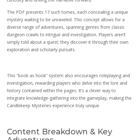
The PDF presents 17 such tomes, each concealing a unique
mystery waiting to be unraveled. This concept allows for a
diverse range of adventures, spanning genres from classic
dungeon crawls to intrigue and investigation. Players aren’t
simply told about a quest; they discover it through their own
exploration and scholarly pursuits.
This “book as hook” system also encourages roleplaying and
investigation, rewarding players who delve into the lore and
history contained within the pages. It’s a clever way to
integrate knowledge-gathering into the gameplay, making the
Candlekeep Mysteries experience truly unique.
Content Breakdown & Key