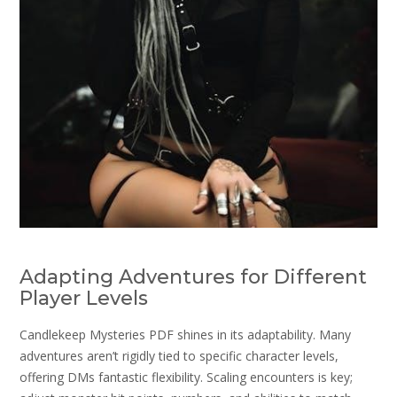
Adapting Adventures for Different
Player Levels
Candlekeep Mysteries PDF shines in its adaptability. Many
adventures aren’t rigidly tied to specific character levels,
offering DMs fantastic flexibility. Scaling encounters is key;